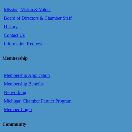
Mission, Vision & Values
Board of Directors & Chamber Staff
History
Contact Us
Information Request
Membership
Membership Application
Membership Benefits
Networking
Michigan Chamber Partner Program
Member Login
Community