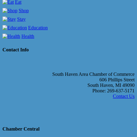
Eat
Shop
Stay
Education
Health
Contact Info
South Haven Area Chamber of Commerce
606 Phillips Street
South Haven, MI 49090
Phone: 269-637-5171
Contact Us
Chamber Central