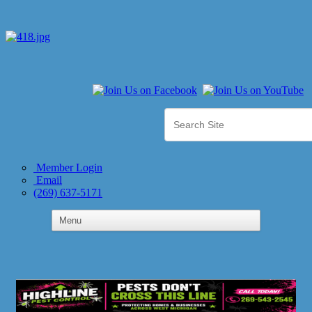
Member Login
Email
(269) 637-5171