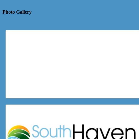
Photo Gallery