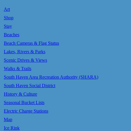
Art
Shop
Stay
Beaches
Beach Cameras & Flag Status
Lakes, Rivers & Parks
Scenic Drives & Views
Walks & Trails
South Haven Area Recreation Authority (SHARA)
South Haven Social District
History & Culture
Seasonal Bucket Lists
Electric Charge Stations
Map
Ice Rink