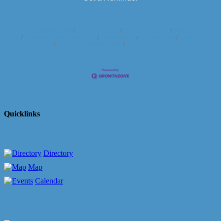
Business Directory
News Releases
Events Calendar
Hot Deals
Member To Member Deals
Marketspace
Job Postings
Contact
Us
Information & Brochures
Join The Chamber
Quicklinks
Directory
Map
Calendar