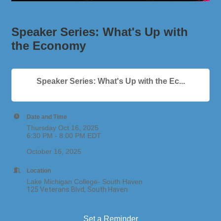
Speaker Series: What's Up with
the Economy
Speaker Series: What's Up with the Ec...
Date and Time
Thursday Oct 16, 2025
6:30 PM - 8:00 PM EDT
October 16, 2025
Location
Lake Michigan College- South Haven
125 Veterans Blvd, South Haven
Set a Reminder