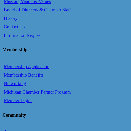
Mission, Vision & Values
Board of Directors & Chamber Staff
History
Contact Us
Information Request
Membership
Membership Application
Membership Benefits
Networking
Michigan Chamber Partner Program
Member Login
Community