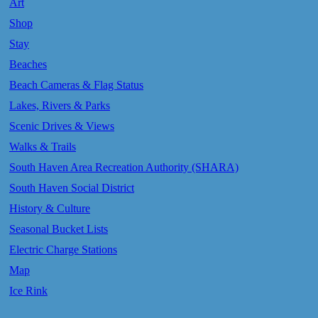
Art
Shop
Stay
Beaches
Beach Cameras & Flag Status
Lakes, Rivers & Parks
Scenic Drives & Views
Walks & Trails
South Haven Area Recreation Authority (SHARA)
South Haven Social District
History & Culture
Seasonal Bucket Lists
Electric Charge Stations
Map
Ice Rink