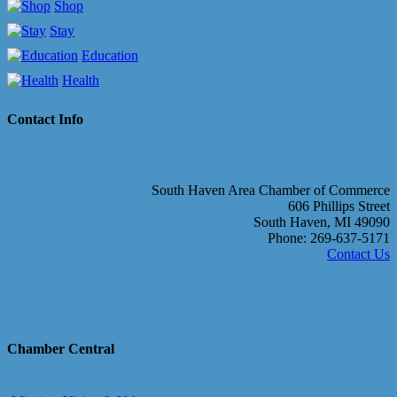
Shop
Stay
Education
Health
Contact Info
South Haven Area Chamber of Commerce
606 Phillips Street
South Haven, MI 49090
Phone: 269-637-5171
Contact Us
Chamber Central