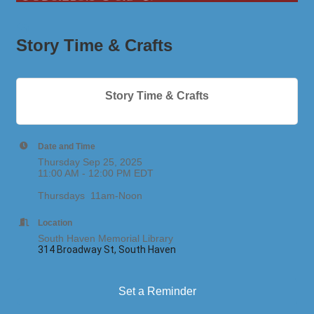
Story Time & Crafts
Story Time & Crafts
Date and Time
Thursday Sep 25, 2025
11:00 AM - 12:00 PM EDT
Thursdays 11am-Noon
Location
South Haven Memorial Library
314 Broadway St, South Haven
Set a Reminder