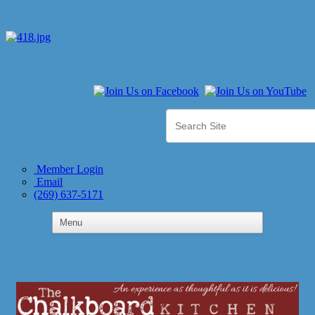
Member Login
Email
(269) 637-5171