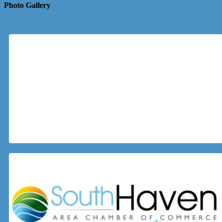
Photo Gallery