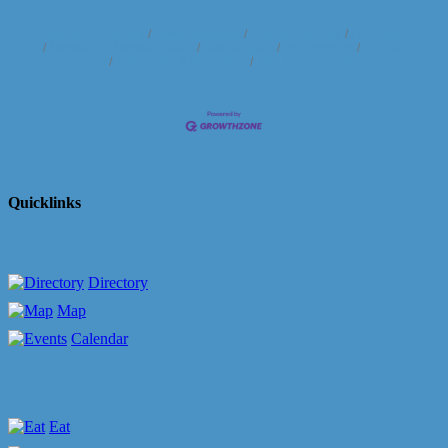
Business Directory
News Releases
Events Calendar
Hot Deals
Member To Member Deals
Marketspace
Job Postings
Contact
Us
Information & Brochures
Join The Chamber
Quicklinks
Directory
Map
Calendar
Eat