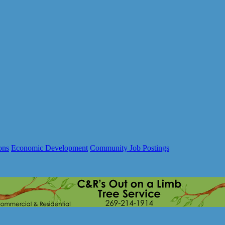
ons
Economic Development
Community Job Postings