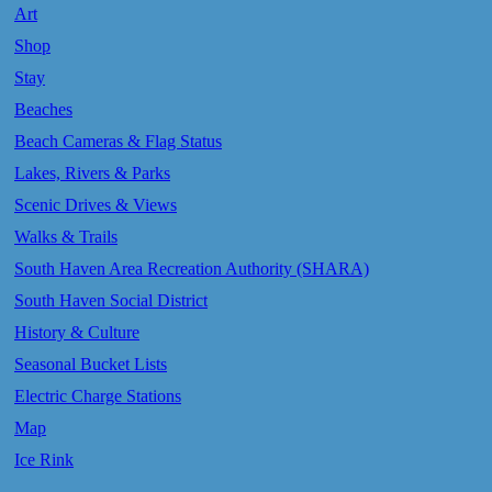
Art
Shop
Stay
Beaches
Beach Cameras & Flag Status
Lakes, Rivers & Parks
Scenic Drives & Views
Walks & Trails
South Haven Area Recreation Authority (SHARA)
South Haven Social District
History & Culture
Seasonal Bucket Lists
Electric Charge Stations
Map
Ice Rink