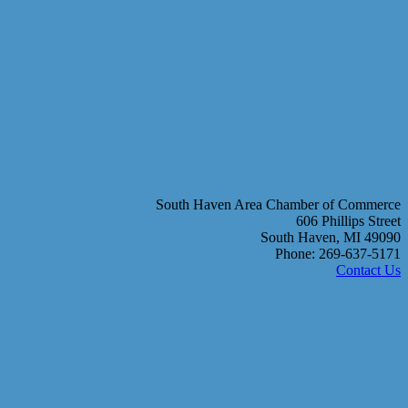
South Haven Area Chamber of Commerce
606 Phillips Street
South Haven, MI 49090
Phone: 269-637-5171
Contact Us