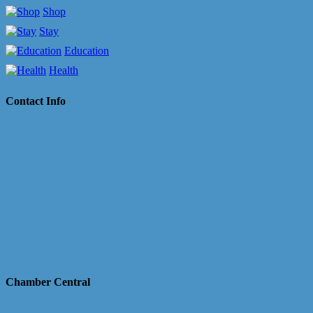
Shop
Stay
Education
Health
Contact Info
Chamber Central