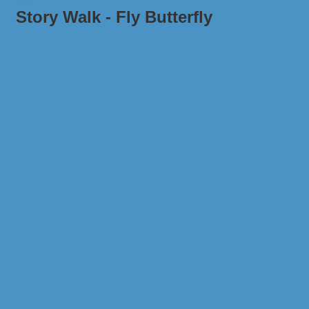
Story Walk - Fly Butterfly