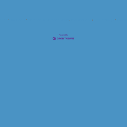
ndar
Hot Deals
Member To Member Deals
Marketspace
Job Postings
Contac