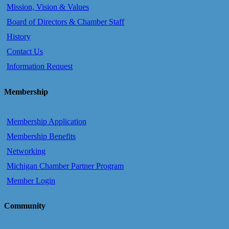
Mission, Vision & Values
Board of Directors & Chamber Staff
History
Contact Us
Information Request
Membership
Membership Application
Membership Benefits
Networking
Michigan Chamber Partner Program
Member Login
Community