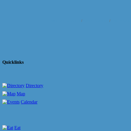
Business Directory
News Releases
Events Cale
Quicklinks
Directory
Map
Calendar
Eat