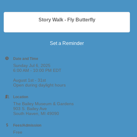
Story Walk - Fly Butterfly
Set a Reminder
Date and Time
Sunday Jul 6, 2025
6:00 AM - 10:00 PM EDT
August 1st - 31st
Open during daylight hours
Location
The Bailey Museum & Gardens
903 S. Bailey Ave
South Haven, MI 49090
Fees/Admission
Free