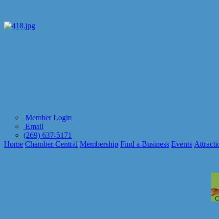
Member Login
Email
(269) 637-5171
Home
Chamber Central
Membership
Find a Business
Events
Attracti