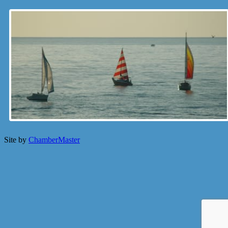
Site by
ChamberMaster