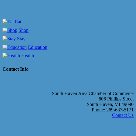
Eat
Shop
Stay
Education
Health
Contact Info
South Haven Area Chamber of Commerce
606 Phillips Street
South Haven, MI 49090
Phone: 269-637-5171
Contact Us