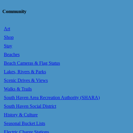
Community
Art
Shop
Stay
Beaches
Beach Cameras & Flag Status
Lakes, Rivers & Parks
Scenic Drives & Views
Walks & Trails
South Haven Area Recreation Authority (SHARA)
South Haven Social District
History & Culture
Seasonal Bucket Lists
Electric Charge Stations