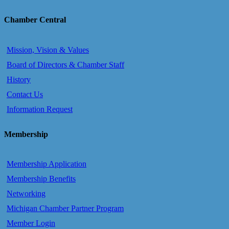
Chamber Central
Mission, Vision & Values
Board of Directors & Chamber Staff
History
Contact Us
Information Request
Membership
Membership Application
Membership Benefits
Networking
Michigan Chamber Partner Program
Member Login