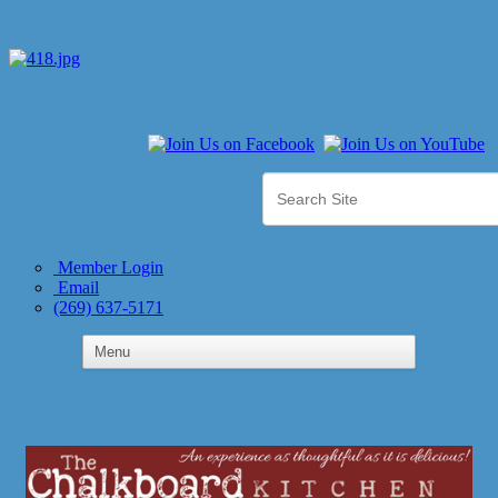
Member Login
Email
(269) 637-5171