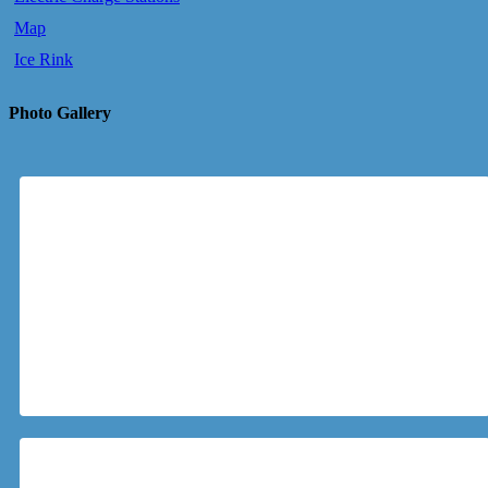
Map
Ice Rink
Photo Gallery