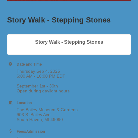
Story Walk - Stepping Stones
Story Walk - Stepping Stones
Date and Time
Thursday Sep 4, 2025
6:00 AM - 10:00 PM EDT
September 1st - 30th
Open during daylight hours
Location
The Bailey Museum & Gardens
903 S. Bailey Ave
South Haven, MI 49090
Fees/Admission