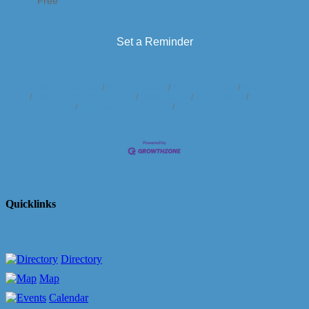
Free
Set a Reminder
Business Directory
News Releases
Events Calendar
Hot Deals
Member To Member Deals
Marketspace
Job Postings
Contact
Us
Information & Brochures
Join The Chamber
Quicklinks
Directory
Map
Calendar