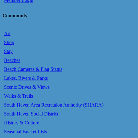
Member Login
Community
Art
Shop
Stay
Beaches
Beach Cameras & Flag Status
Lakes, Rivers & Parks
Scenic Drives & Views
Walks & Trails
South Haven Area Recreation Authority (SHARA)
South Haven Social District
History & Culture
Seasonal Bucket Lists