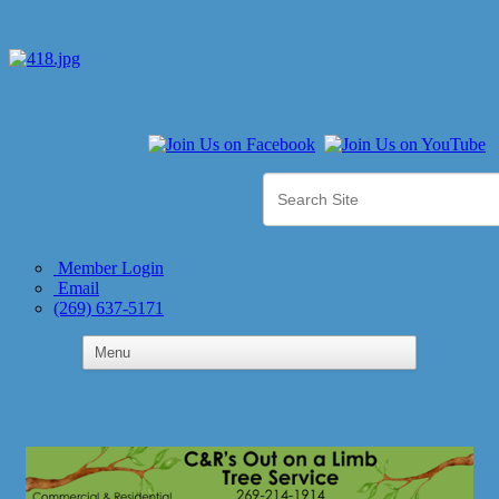
Member Login
Email
(269) 637-5171