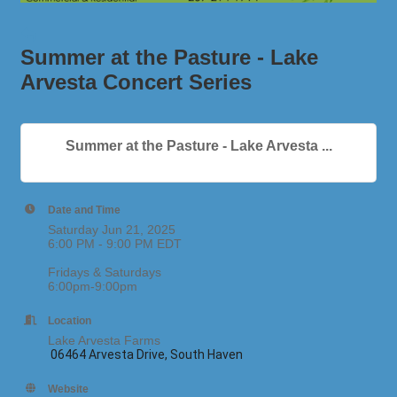
Summer at the Pasture - Lake
Arvesta Concert Series
Summer at the Pasture - Lake Arvesta ...
Date and Time
Saturday Jun 21, 2025
6:00 PM - 9:00 PM EDT
Fridays & Saturdays
6:00pm-9:00pm
Location
Lake Arvesta Farms
06464 Arvesta Drive, South Haven
Website