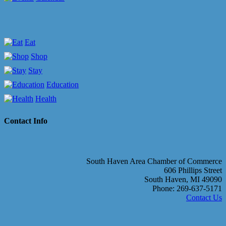
Eat
Shop
Stay
Education
Health
Contact Info
South Haven Area Chamber of Commerce
606 Phillips Street
South Haven, MI 49090
Phone: 269-637-5171
Contact Us