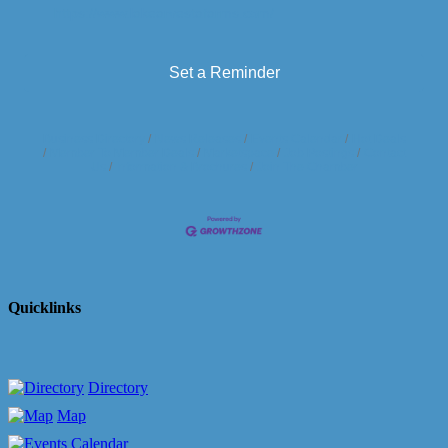
https://www.lakearvestafarms.com/
Set a Reminder
Business Directory
News Releases
Events Calendar
Hot Deals
Member To Member Deals
Marketspace
Job Postings
Contact
Us
Information & Brochures
Join The Chamber
Quicklinks
Directory
Map
Calendar