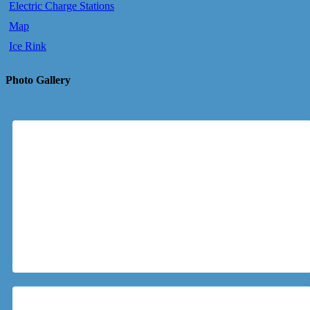
Electric Charge Stations
Map
Ice Rink
Photo Gallery