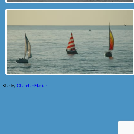
Site by
ChamberMaster