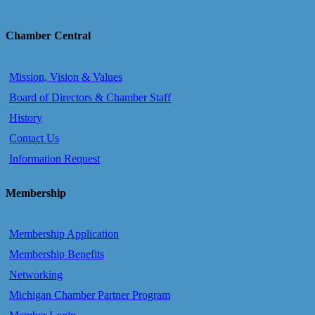
Chamber Central
Mission, Vision & Values
Board of Directors & Chamber Staff
History
Contact Us
Information Request
Membership
Membership Application
Membership Benefits
Networking
Michigan Chamber Partner Program