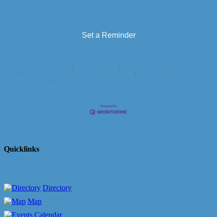
https://www.lakearvestafarms.com/
Set a Reminder
Business Directory
News Releases
Events Calendar
Hot Deals
Member To Member Deals
Marketspace
Job Postings
Contact
Us
Information & Brochures
Join The Chamber
Quicklinks
Directory
Map
Calendar