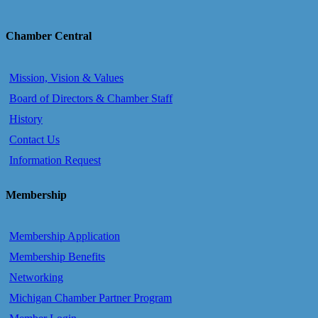
Chamber Central
Mission, Vision & Values
Board of Directors & Chamber Staff
History
Contact Us
Information Request
Membership
Membership Application
Membership Benefits
Networking
Michigan Chamber Partner Program