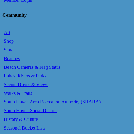
Member Login
Community
Art
Shop
Stay
Beaches
Beach Cameras & Flag Status
Lakes, Rivers & Parks
Scenic Drives & Views
Walks & Trails
South Haven Area Recreation Authority (SHARA)
South Haven Social District
History & Culture
Seasonal Bucket Lists