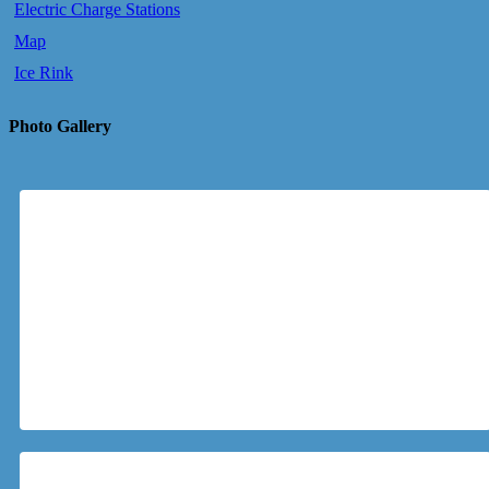
Electric Charge Stations
Map
Ice Rink
Photo Gallery