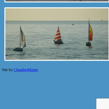
Site by
ChamberMaster