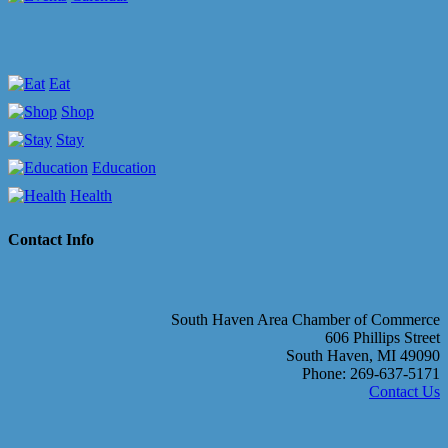
Eat
Shop
Stay
Education
Health
Contact Info
South Haven Area Chamber of Commerce
606 Phillips Street
South Haven, MI 49090
Phone: 269-637-5171
Contact Us