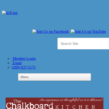
Member Login
Email
(269) 637-5171