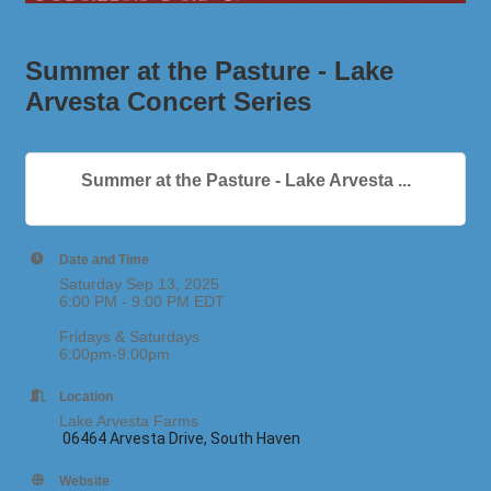
Summer at the Pasture - Lake
Arvesta Concert Series
Summer at the Pasture - Lake Arvesta ...
Date and Time
Saturday Sep 13, 2025
6:00 PM - 9:00 PM EDT
Fridays & Saturdays
6:00pm-9:00pm
Location
Lake Arvesta Farms
06464 Arvesta Drive, South Haven
Website