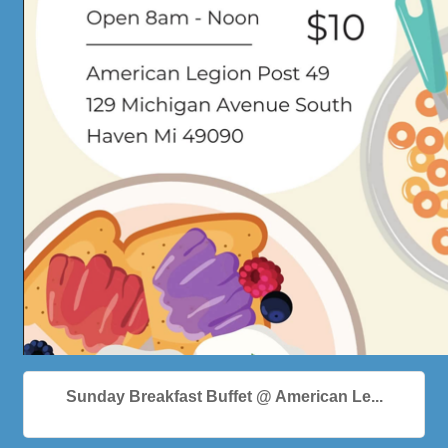
Sunday Breakfast Buffet @ American Le...