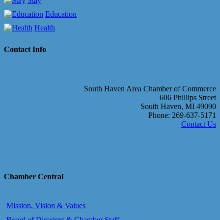
Stay
Education
Health
Contact Info
South Haven Area Chamber of Commerce
606 Phillips Street
South Haven, MI 49090
Phone: 269-637-5171
Contact Us
Chamber Central
Mission, Vision & Values
Board of Directors & Chamber Staff