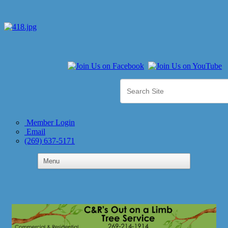
Member Login
Email
(269) 637-5171