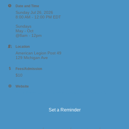
Date and Time
Sunday Jul 26, 2026
8:00 AM - 12:00 PM EDT
Sundays
May - Oct
@8am - 12pm
Location
American Legion Post 49
129 Michigan Ave
Fees/Admission
$10
Website
https://www.legionpost49mi.org/site/eventscalendar
Set a Reminder
Business Directory
News Releases
Events Calendar
Hot Deals