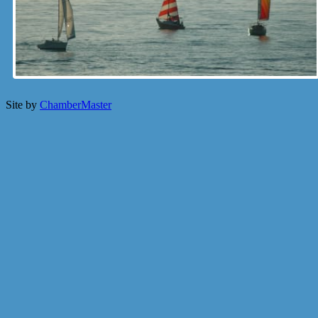
Site by
ChamberMaster