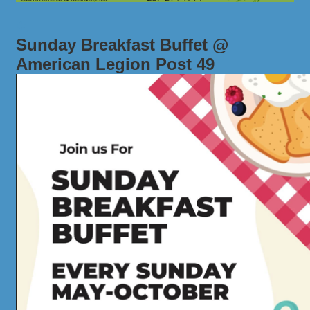
Sunday Breakfast Buffet @
American Legion Post 49