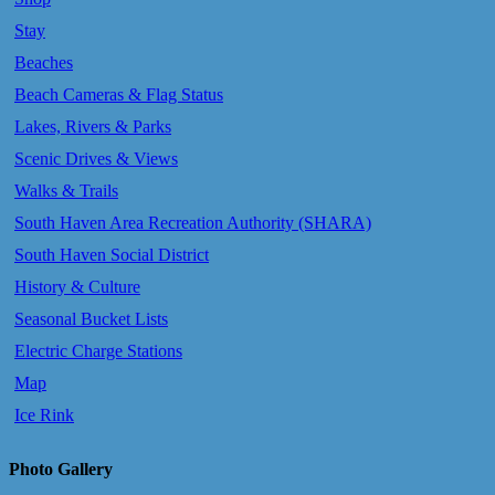
Stay
Beaches
Beach Cameras & Flag Status
Lakes, Rivers & Parks
Scenic Drives & Views
Walks & Trails
South Haven Area Recreation Authority (SHARA)
South Haven Social District
History & Culture
Seasonal Bucket Lists
Electric Charge Stations
Map
Ice Rink
Photo Gallery