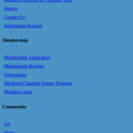
History
Contact Us
Information Request
Membership
Membership Application
Membership Benefits
Networking
Michigan Chamber Partner Program
Member Login
Community
Art
Shop