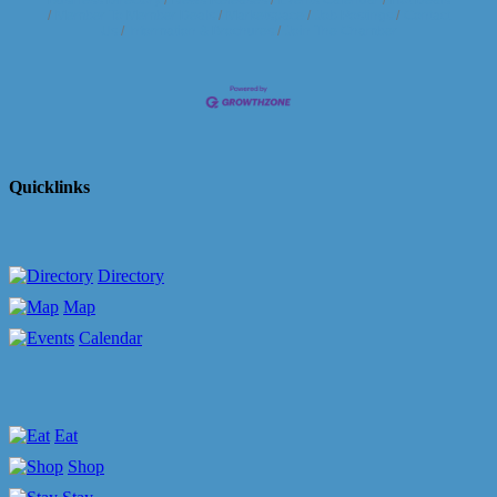
Member To Member Deals
Marketspace
Job Postings
Contact
Us
Information & Brochures
Join The Chamber
Quicklinks
Directory
Map
Calendar
Eat
Shop