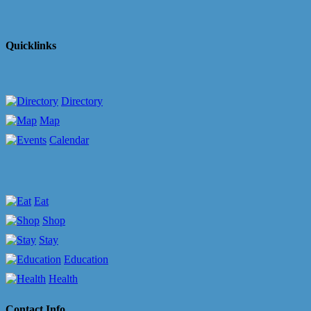
Quicklinks
Directory
Map
Calendar
Eat
Shop
Stay
Education
Health
Contact Info