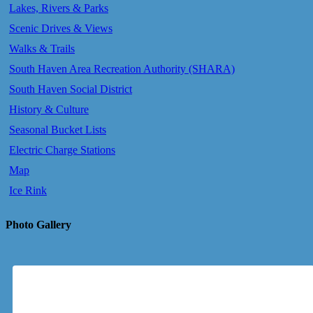
Lakes, Rivers & Parks
Scenic Drives & Views
Walks & Trails
South Haven Area Recreation Authority (SHARA)
South Haven Social District
History & Culture
Seasonal Bucket Lists
Electric Charge Stations
Map
Ice Rink
Photo Gallery