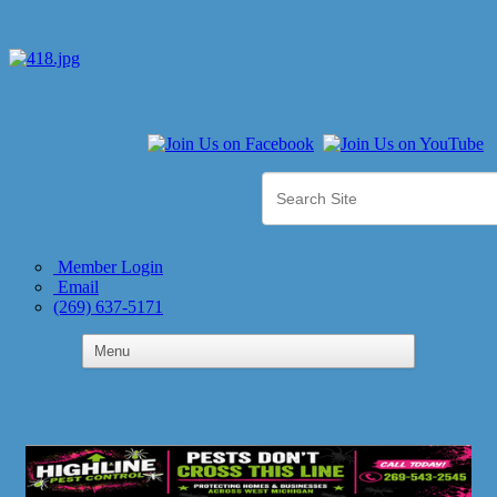
Member Login
Email
(269) 637-5171