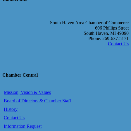
South Haven Area Chamber of Commerce
606 Phillips Street
South Haven, MI 49090
Phone: 269-637-5171
Contact Us
Chamber Central
Mission, Vision & Values
Board of Directors & Chamber Staff
History
Contact Us
Information Request