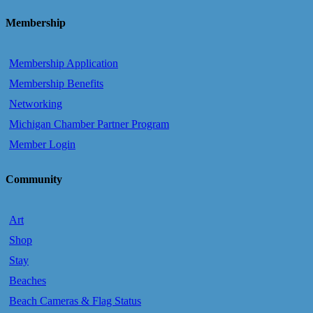
Membership
Membership Application
Membership Benefits
Networking
Michigan Chamber Partner Program
Member Login
Community
Art
Shop
Stay
Beaches
Beach Cameras & Flag Status