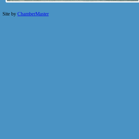
Site by
ChamberMaster