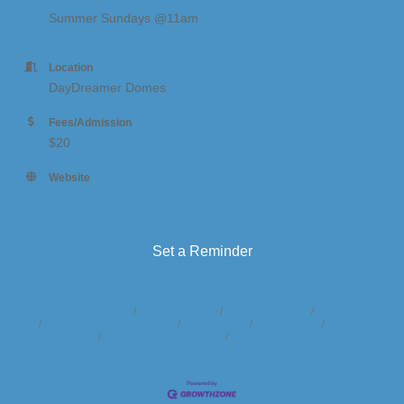
Summer Sundays @11am
Location
DayDreamer Domes
Fees/Admission
$20
Website
https://www.daydreamerdomes.com/activities
Set a Reminder
Business Directory
News Releases
Events Calendar
Hot Deals
Member To Member Deals
Marketspace
Job Postings
Contact
Us
Information & Brochures
Join The Chamber