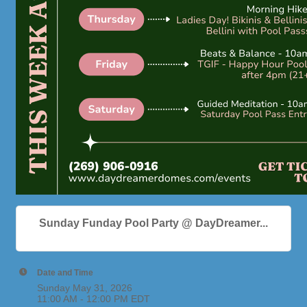
Sunday Funday Pool Party @ DayDreamer...
Date and Time
Sunday May 31, 2026
11:00 AM - 12:00 PM EDT