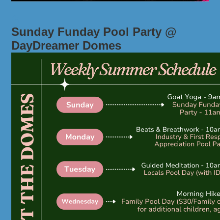
Sunday Funday Pool Party @
DayDreamer Domes