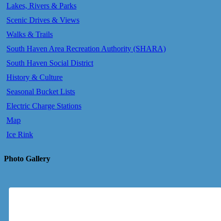
Lakes, Rivers & Parks
Scenic Drives & Views
Walks & Trails
South Haven Area Recreation Authority (SHARA)
South Haven Social District
History & Culture
Seasonal Bucket Lists
Electric Charge Stations
Map
Ice Rink
Photo Gallery