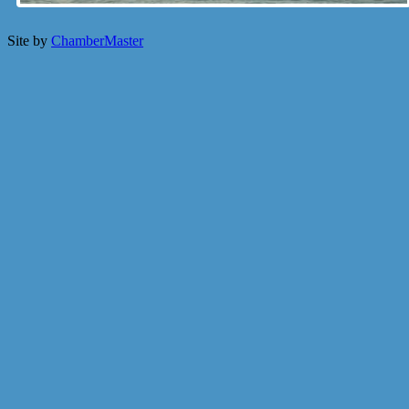
Site by
ChamberMaster