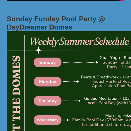
Sunday Funday Pool Party @
DayDreamer Domes