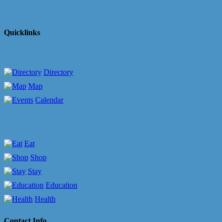
Quicklinks
Directory
Map
Calendar
Eat
Shop
Stay
Education
Health
Contact Info