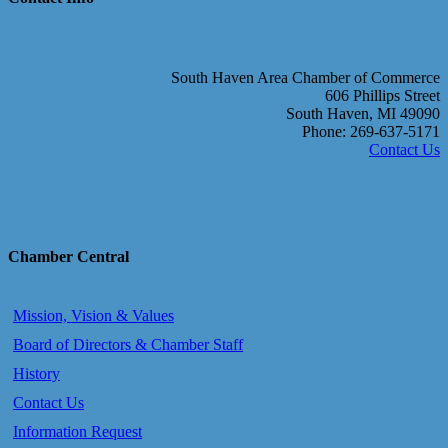
South Haven Area Chamber of Commerce
606 Phillips Street
South Haven, MI 49090
Phone: 269-637-5171
Contact Us
Chamber Central
Mission, Vision & Values
Board of Directors & Chamber Staff
History
Contact Us
Information Request