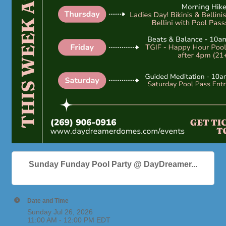
Sunday Funday Pool Party @ DayDreamer...
Date and Time
Sunday Jul 26, 2026
11:00 AM - 12:00 PM EDT