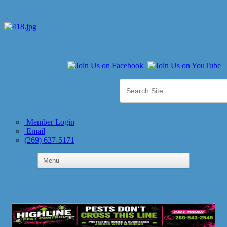
Member Login
Email
(269) 637-5171