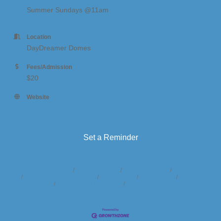
Summer Sundays @11am
Location
DayDreamer Domes
Fees/Admission
$20
Website
https://www.daydreamerdomes.com/activities
Set a Reminder
Business Directory
News Releases
Events Calendar
Hot Deals
Member To Member Deals
Marketspace
Job Postings
Contact
Us
Information & Brochures
Join The Chamber