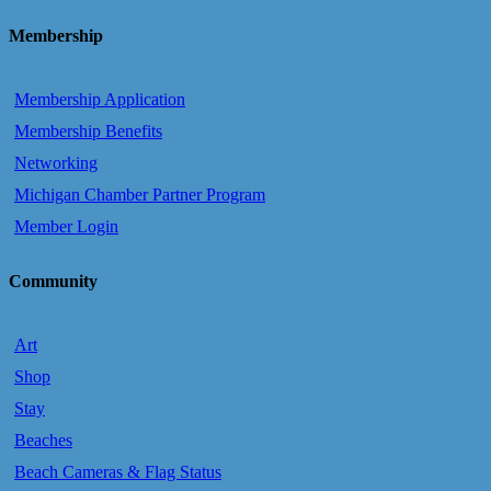
Membership
Membership Application
Membership Benefits
Networking
Michigan Chamber Partner Program
Member Login
Community
Art
Shop
Stay
Beaches
Beach Cameras & Flag Status