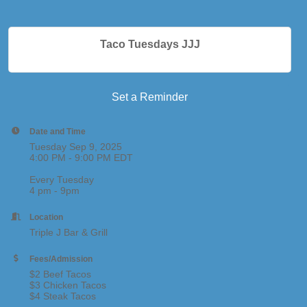
Taco Tuesdays JJJ
Set a Reminder
Date and Time
Tuesday Sep 9, 2025
4:00 PM - 9:00 PM EDT
Every Tuesday
4 pm - 9pm
Location
Triple J Bar & Grill
Fees/Admission
$2 Beef Tacos
$3 Chicken Tacos
$4 Steak Tacos