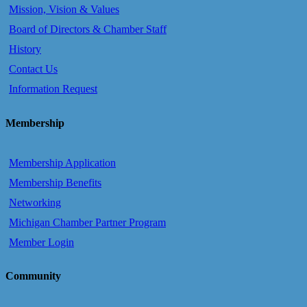
Mission, Vision & Values
Board of Directors & Chamber Staff
History
Contact Us
Information Request
Membership
Membership Application
Membership Benefits
Networking
Michigan Chamber Partner Program
Member Login
Community