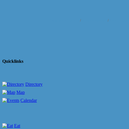
Business Directory
News Releases
Events Cale
Quicklinks
Directory
Map
Calendar
Eat