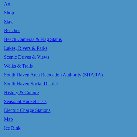
Art
Shop
Stay
Beaches
Beach Cameras & Flag Status
Lakes, Rivers & Parks
Scenic Drives & Views
Walks & Trails
South Haven Area Recreation Authority (SHARA)
South Haven Social District
History & Culture
Seasonal Bucket Lists
Electric Charge Stations
Map
Ice Rink