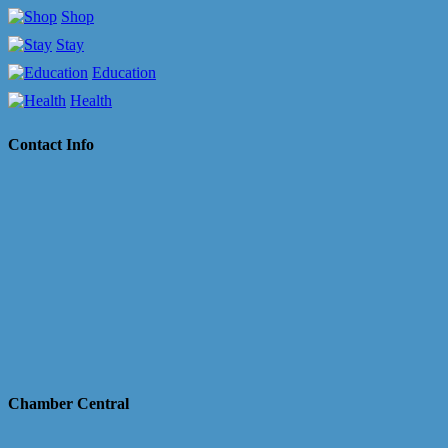
Shop
Stay
Education
Health
Contact Info
Chamber Central