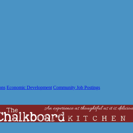
ons
Economic Development
Community Job Postings