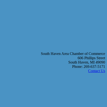
South Haven Area Chamber of Commerce
606 Phillips Street
South Haven, MI 49090
Phone: 269-637-5171
Contact Us