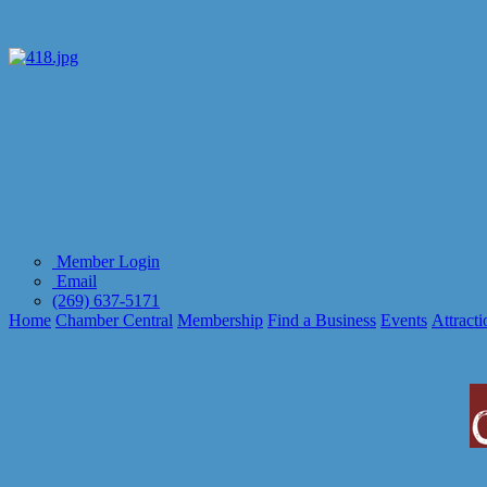
Member Login
Email
(269) 637-5171
Home
Chamber Central
Membership
Find a Business
Events
Attracti