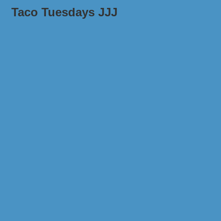
Taco Tuesdays JJJ