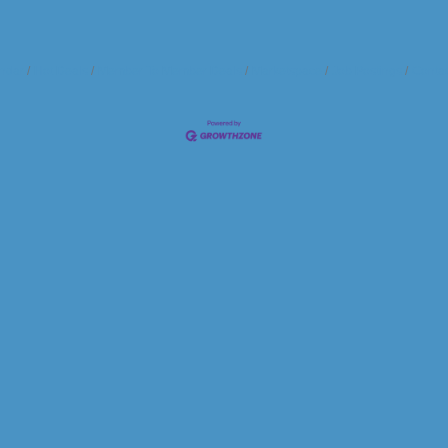
ndar
Hot Deals
Member To Member Deals
Marketspace
Job Postings
Contac