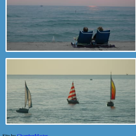
Site by
ChamberMaster