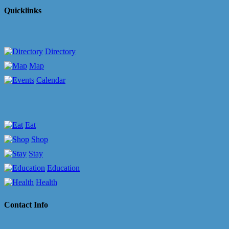
Quicklinks
Directory
Map
Calendar
Eat
Shop
Stay
Education
Health
Contact Info