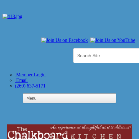
Member Login
Email
(269) 637-5171