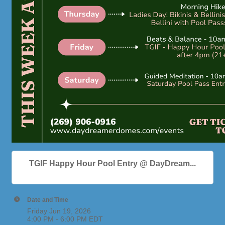
TGIF Happy Hour Pool Entry @ DayDream...
Date and Time
Friday Jun 19, 2026
4:00 PM - 6:00 PM EDT