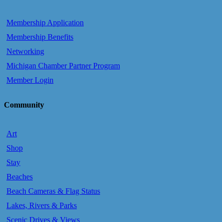
Membership Application
Membership Benefits
Networking
Michigan Chamber Partner Program
Member Login
Community
Art
Shop
Stay
Beaches
Beach Cameras & Flag Status
Lakes, Rivers & Parks
Scenic Drives & Views