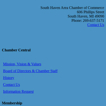
South Haven Area Chamber of Commerce
606 Phillips Street
South Haven, MI 49090
Phone: 269-637-5171
Contact Us
Chamber Central
Mission, Vision & Values
Board of Directors & Chamber Staff
History
Contact Us
Information Request
Membership