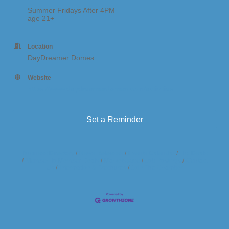
Summer Fridays After 4PM
age 21+
Location
DayDreamer Domes
Website
https://www.daydreamerdomes.com/activities
Set a Reminder
Business Directory
News Releases
Events Calendar
Hot Deals
Member To Member Deals
Marketspace
Job Postings
Contact
Us
Information & Brochures
Join The Chamber