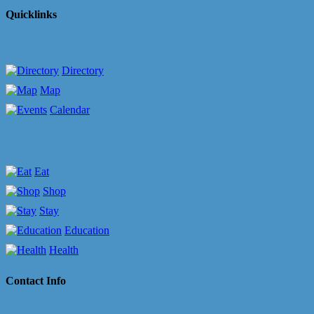
Quicklinks
Directory
Map
Calendar
Eat
Shop
Stay
Education
Health
Contact Info