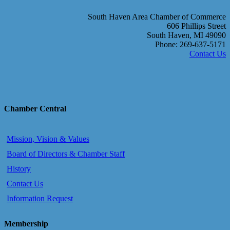
South Haven Area Chamber of Commerce
606 Phillips Street
South Haven, MI 49090
Phone: 269-637-5171
Contact Us
Chamber Central
Mission, Vision & Values
Board of Directors & Chamber Staff
History
Contact Us
Information Request
Membership