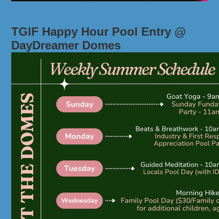
TGIF Happy Hour Pool Entry @
DayDreamer Domes