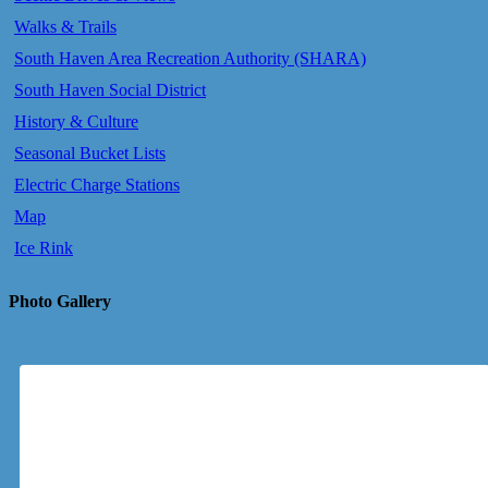
Walks & Trails
South Haven Area Recreation Authority (SHARA)
South Haven Social District
History & Culture
Seasonal Bucket Lists
Electric Charge Stations
Map
Ice Rink
Photo Gallery