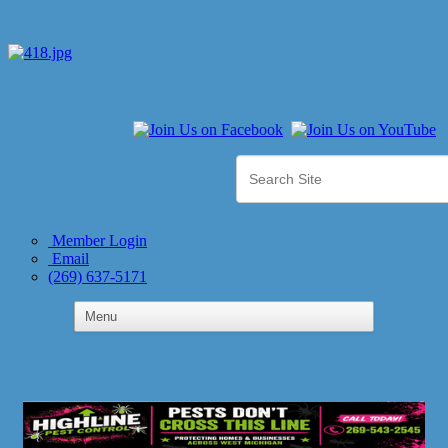
Member Login
Email
(269) 637-5171