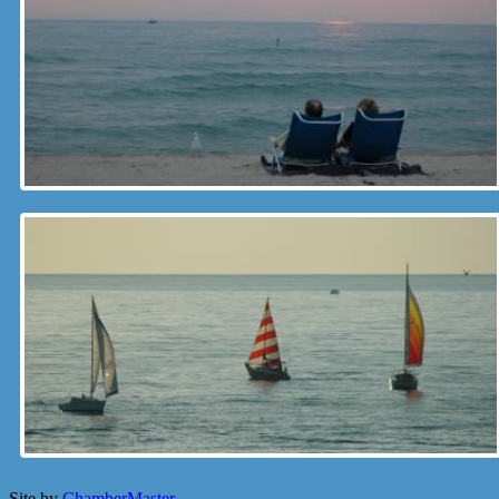
Site by
ChamberMaster