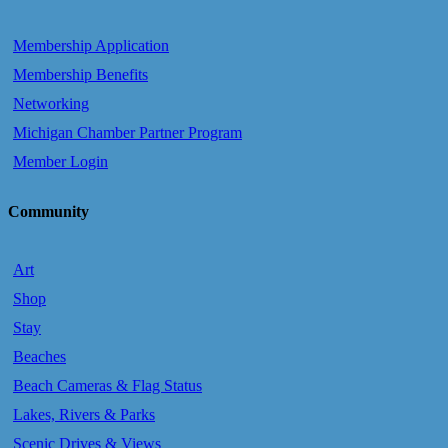
Membership Application
Membership Benefits
Networking
Michigan Chamber Partner Program
Member Login
Community
Art
Shop
Stay
Beaches
Beach Cameras & Flag Status
Lakes, Rivers & Parks
Scenic Drives & Views