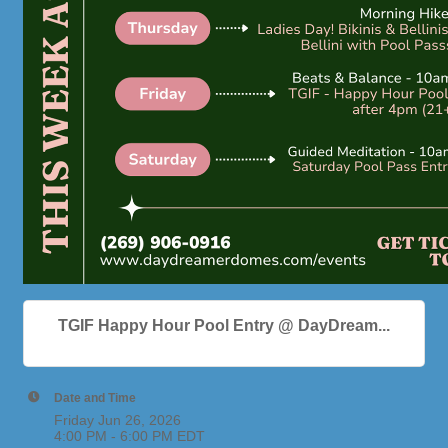
TGIF Happy Hour Pool Entry @ DayDream...
Date and Time
Friday Jun 26, 2026
4:00 PM - 6:00 PM EDT