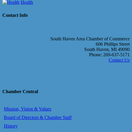
Health
Contact Info
South Haven Area Chamber of Commerce
606 Phillips Street
South Haven, MI 49090
Phone: 269-637-5171
Contact Us
Chamber Central
Mission, Vision & Values
Board of Directors & Chamber Staff
History