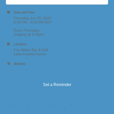
Date and Time
Thursday Jun 25, 2026
6:30 PM - 8:00 PM EDT
Every Thursday
Judging @ 6:30pm
Location
Fire Water Bar & Grill
Lake Arvesta Farms
Website
https://www.lakearvestafarms.com/
Set a Reminder
Business Directory
News Releases
Events Calendar
Hot Deals
Member To Member Deals
Marketspace
Job Postings
Contact
Us
Information & Brochures
Join The Chamber