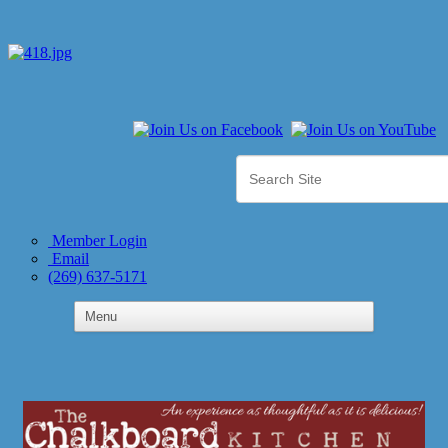
Member Login
Email
(269) 637-5171