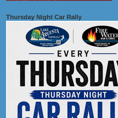
Thursday Night Car Rally