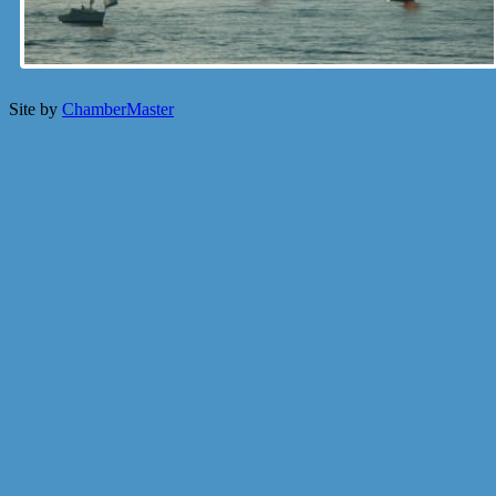
Site by
ChamberMaster