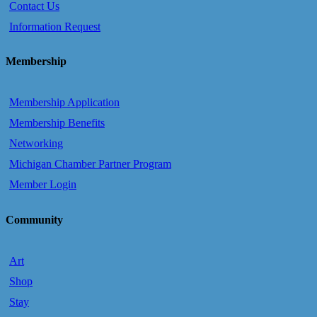
Contact Us
Information Request
Membership
Membership Application
Membership Benefits
Networking
Michigan Chamber Partner Program
Member Login
Community
Art
Shop
Stay