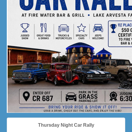
Thursday Night Car Rally