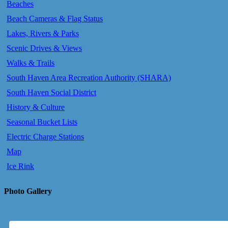
Beaches
Beach Cameras & Flag Status
Lakes, Rivers & Parks
Scenic Drives & Views
Walks & Trails
South Haven Area Recreation Authority (SHARA)
South Haven Social District
History & Culture
Seasonal Bucket Lists
Electric Charge Stations
Map
Ice Rink
Photo Gallery