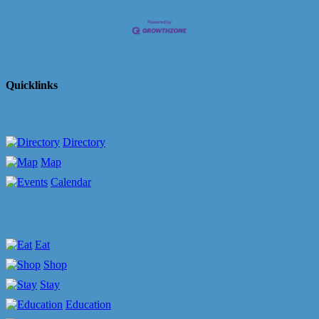
Quicklinks
Directory
Map
Calendar
Eat
Shop
Stay
Education