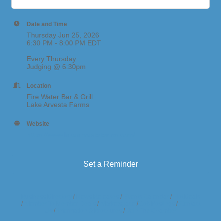
Date and Time
Thursday Jun 25, 2026
6:30 PM - 8:00 PM EDT
Every Thursday
Judging @ 6:30pm
Location
Fire Water Bar & Grill
Lake Arvesta Farms
Website
https://www.lakearvestafarms.com/
Set a Reminder
Business Directory
News Releases
Events Calendar
Hot Deals
Member To Member Deals
Marketspace
Job Postings
Contact
Us
Information & Brochures
Join The Chamber