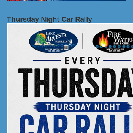
Thursday Night Car Rally