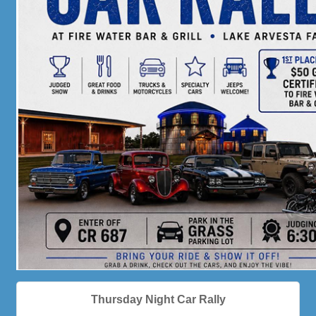
Thursday Night Car Rally