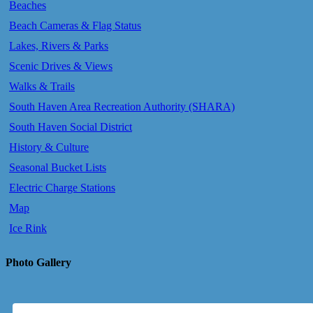
Beaches
Beach Cameras & Flag Status
Lakes, Rivers & Parks
Scenic Drives & Views
Walks & Trails
South Haven Area Recreation Authority (SHARA)
South Haven Social District
History & Culture
Seasonal Bucket Lists
Electric Charge Stations
Map
Ice Rink
Photo Gallery