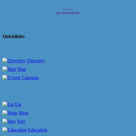
Quicklinks
Directory
Map
Calendar
Eat
Shop
Stay
Education