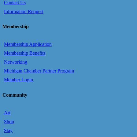
Contact Us
Information Request
Membership
Membership Application
Membership Benefits
Networking
Michigan Chamber Partner Program
Member Login
Community
Art
Shop
Stay