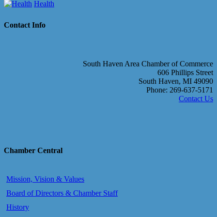
Health
Contact Info
South Haven Area Chamber of Commerce
606 Phillips Street
South Haven, MI 49090
Phone: 269-637-5171
Contact Us
Chamber Central
Mission, Vision & Values
Board of Directors & Chamber Staff
History