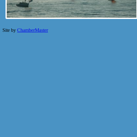
Site by
ChamberMaster