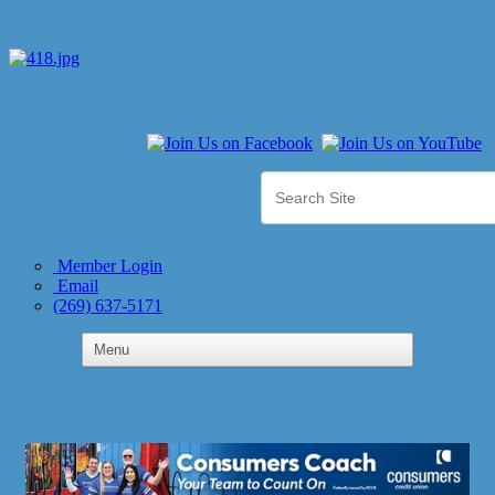
Member Login
Email
(269) 637-5171