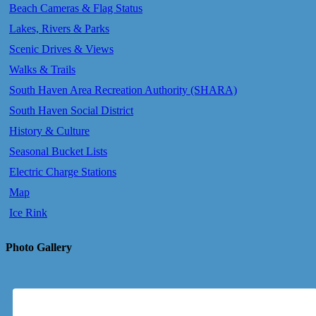
Beach Cameras & Flag Status
Lakes, Rivers & Parks
Scenic Drives & Views
Walks & Trails
South Haven Area Recreation Authority (SHARA)
South Haven Social District
History & Culture
Seasonal Bucket Lists
Electric Charge Stations
Map
Ice Rink
Photo Gallery