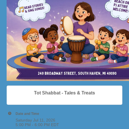
Tot Shabbat - Tales & Treats
Date and Time
Saturday Jul 11, 2026
5:00 PM - 6:00 PM EDT