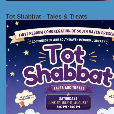
Tot Shabbat - Tales & Treats