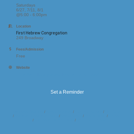
Saturdays
6/27, 7/11, 8/1
@5:00 - 6:00pm
Location
First Hebrew Congregation
249 Broadway
Fees/Admission
Free
Website
https://shmlibrary.org/childrens-home-page/
Set a Reminder
Business Directory
News Releases
Events Calendar
Hot Deals
Member To Member Deals
Marketspace
Job Postings
Contact
Us
Information & Brochures
Join The Chamber