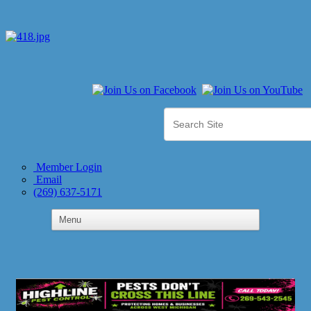
Member Login
Email
(269) 637-5171