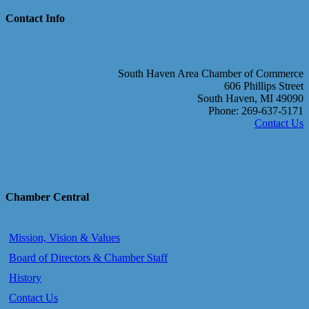
Contact Info
South Haven Area Chamber of Commerce
606 Phillips Street
South Haven, MI 49090
Phone: 269-637-5171
Contact Us
Chamber Central
Mission, Vision & Values
Board of Directors & Chamber Staff
History
Contact Us