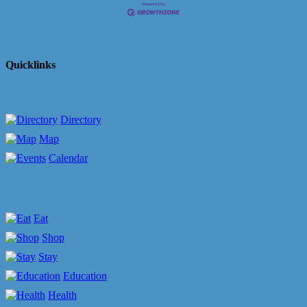
Quicklinks
Directory
Map
Calendar
Eat
Shop
Stay
Education
Health