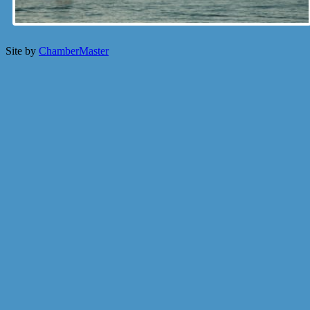
Site by
ChamberMaster