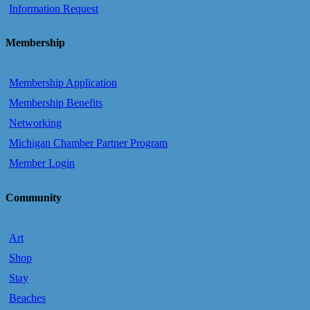
Information Request
Membership
Membership Application
Membership Benefits
Networking
Michigan Chamber Partner Program
Member Login
Community
Art
Shop
Stay
Beaches