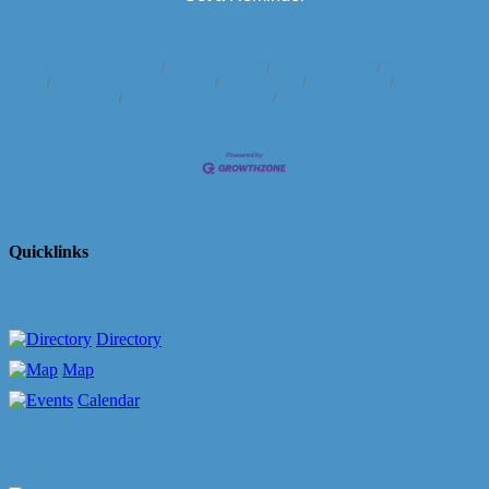
Business Directory
News Releases
Events Calendar
Hot Deals
Member To Member Deals
Marketspace
Job Postings
Contact
Us
Information & Brochures
Join The Chamber
Quicklinks
Directory
Map
Calendar