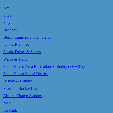
Art
Shop
Stay
Beaches
Beach Cameras & Flag Status
Lakes, Rivers & Parks
Scenic Drives & Views
Walks & Trails
South Haven Area Recreation Authority (SHARA)
South Haven Social District
History & Culture
Seasonal Bucket Lists
Electric Charge Stations
Map
Ice Rink