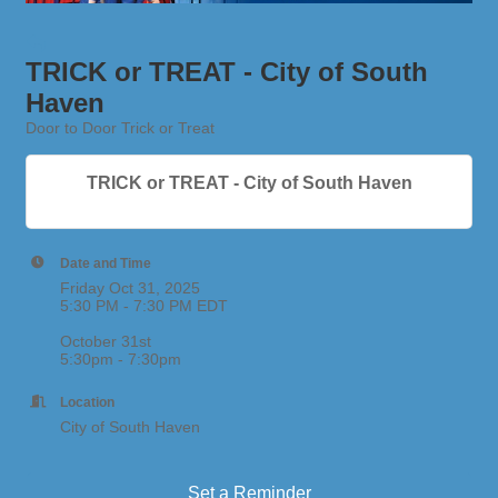
TRICK or TREAT - City of South
Haven
Door to Door Trick or Treat
TRICK or TREAT - City of South Haven
Date and Time
Friday Oct 31, 2025
5:30 PM - 7:30 PM EDT
October 31st
5:30pm - 7:30pm
Location
City of South Haven
Set a Reminder