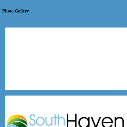
Photo Gallery