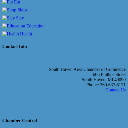
Eat
Shop
Stay
Education
Health
Contact Info
South Haven Area Chamber of Commerce
606 Phillips Street
South Haven, MI 49090
Phone: 269-637-5171
Contact Us
Chamber Central