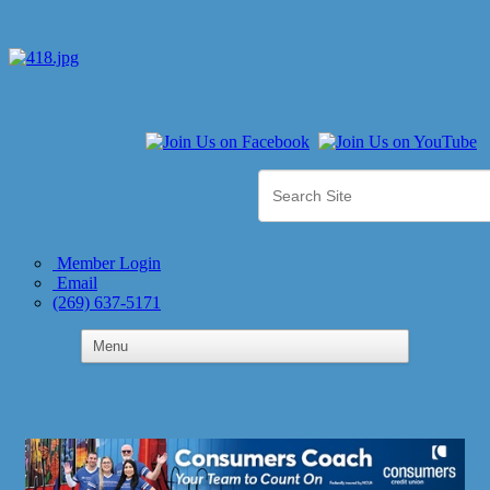
Member Login
Email
(269) 637-5171