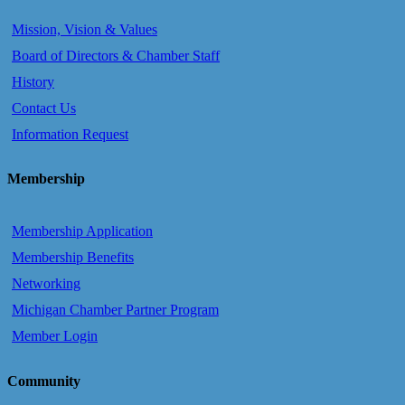
Mission, Vision & Values
Board of Directors & Chamber Staff
History
Contact Us
Information Request
Membership
Membership Application
Membership Benefits
Networking
Michigan Chamber Partner Program
Member Login
Community