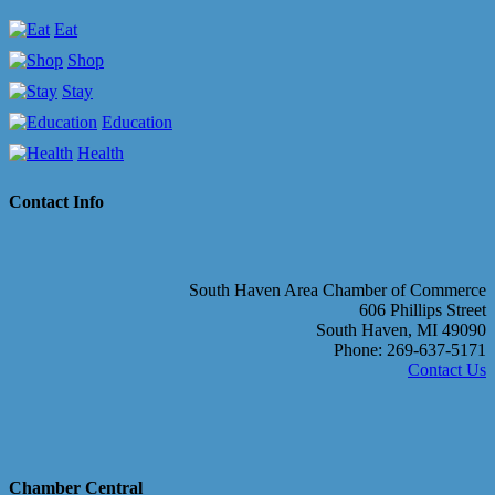
Eat
Shop
Stay
Education
Health
Contact Info
South Haven Area Chamber of Commerce
606 Phillips Street
South Haven, MI 49090
Phone: 269-637-5171
Contact Us
Chamber Central