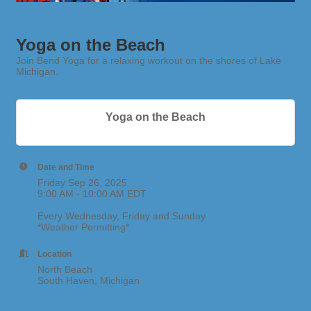
Yoga on the Beach
Join Bend Yoga for a relaxing workout on the shores of Lake
Michigan.
Yoga on the Beach
Date and Time
Friday Sep 26, 2025
9:00 AM - 10:00 AM EDT
Every Wednesday, Friday and Sunday
*Weather Permitting*
Location
North Beach
South Haven, Michigan