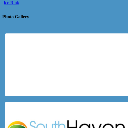
Ice Rink
Photo Gallery