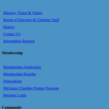
Mission, Vision & Values
Board of Directors & Chamber Staff
History
Contact Us
Information Request
Membership
Membership Application
Membership Benefits
Networking
Michigan Chamber Partner Program
Member Login
Community