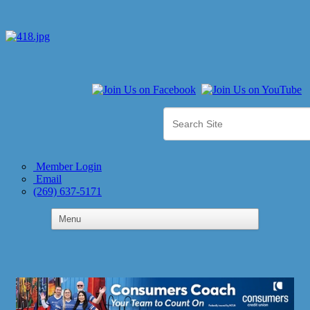
Member Login
Email
(269) 637-5171