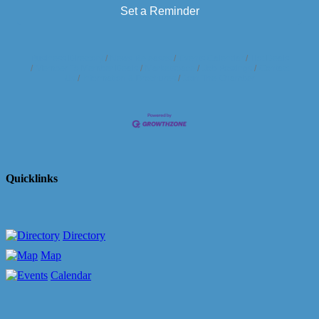
Set a Reminder
Business Directory
News Releases
Events Calendar
Hot Deals
Member To Member Deals
Marketspace
Job Postings
Contact
Us
Information & Brochures
Join The Chamber
Quicklinks
Directory
Map
Calendar