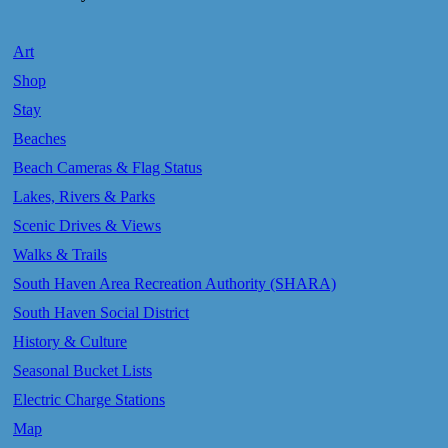
Art
Shop
Stay
Beaches
Beach Cameras & Flag Status
Lakes, Rivers & Parks
Scenic Drives & Views
Walks & Trails
South Haven Area Recreation Authority (SHARA)
South Haven Social District
History & Culture
Seasonal Bucket Lists
Electric Charge Stations
Map