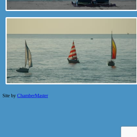
Site by
ChamberMaster