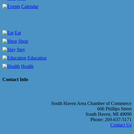
Calendar
Eat
Shop
Stay
Education
Health
Contact Info
South Haven Area Chamber of Commerce
606 Phillips Street
South Haven, MI 49090
Phone: 269-637-5171
Contact Us