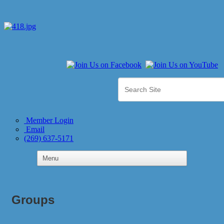
Member Login
Email
(269) 637-5171
Groups