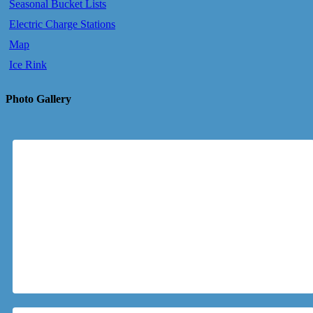
Seasonal Bucket Lists
Electric Charge Stations
Map
Ice Rink
Photo Gallery