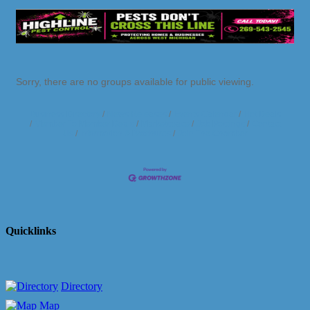
Sorry, there are no groups available for public viewing.
Business Directory
News Releases
Events Calendar
Hot Deals
Member To Member Deals
Marketspace
Job Postings
Contact
Us
Information & Brochures
Join The Chamber
Quicklinks
Directory
Map