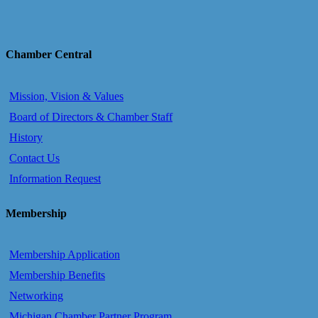
Chamber Central
Mission, Vision & Values
Board of Directors & Chamber Staff
History
Contact Us
Information Request
Membership
Membership Application
Membership Benefits
Networking
Michigan Chamber Partner Program