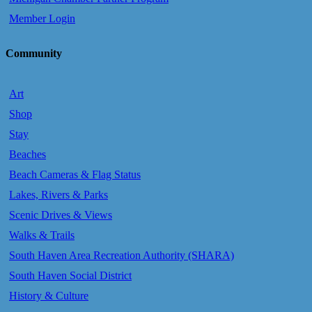
Member Login
Community
Art
Shop
Stay
Beaches
Beach Cameras & Flag Status
Lakes, Rivers & Parks
Scenic Drives & Views
Walks & Trails
South Haven Area Recreation Authority (SHARA)
South Haven Social District
History & Culture