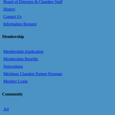
Board of Directors & Chamber Staff
History
Contact Us
Information Request
Membership
Membership Application
Membership Benefits
Networking
Michigan Chamber Partner Program
Member Login
Community
Art