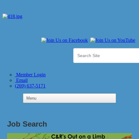
Member Login
Email
(269) 637-5171
Job Search