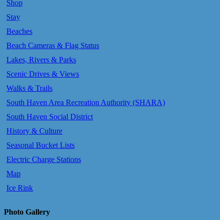
Shop
Stay
Beaches
Beach Cameras & Flag Status
Lakes, Rivers & Parks
Scenic Drives & Views
Walks & Trails
South Haven Area Recreation Authority (SHARA)
South Haven Social District
History & Culture
Seasonal Bucket Lists
Electric Charge Stations
Map
Ice Rink
Photo Gallery