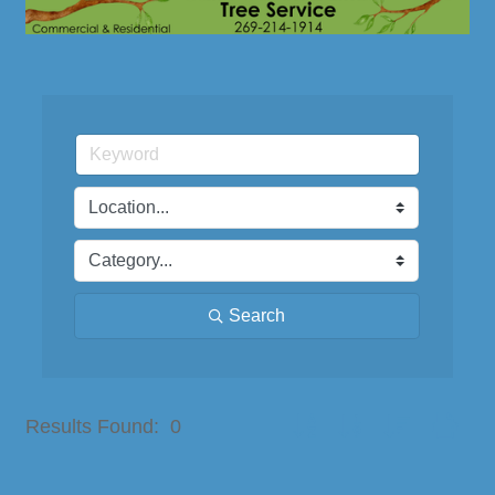
Search
Button group with nested dro
Results Found:
0