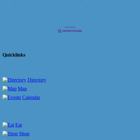
Business Directory
News Releases
Events Calendar
Hot Deals
Member To Member Deals
Marketspace
Job Postings
Contact
Us
Information & Brochures
Join The Chamber
Quicklinks
Directory
Map
Calendar
Eat
Shop