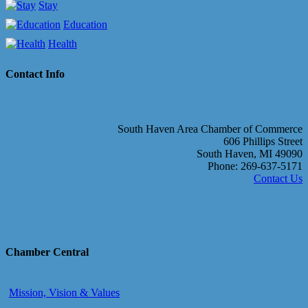
Stay
Education
Health
Contact Info
South Haven Area Chamber of Commerce
606 Phillips Street
South Haven, MI 49090
Phone: 269-637-5171
Contact Us
Chamber Central
Mission, Vision & Values