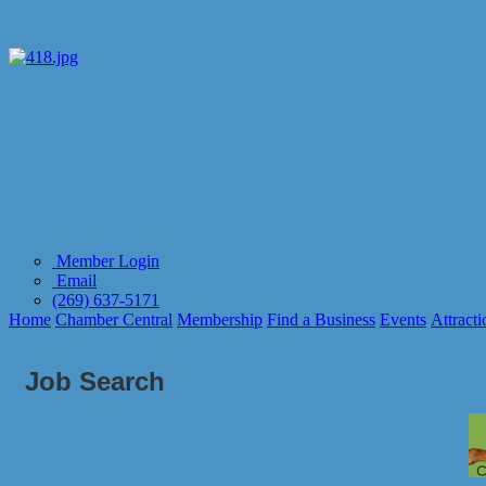
Member Login
Email
(269) 637-5171
Home
Chamber Central
Membership
Find a Business
Events
Attracti
Job Search