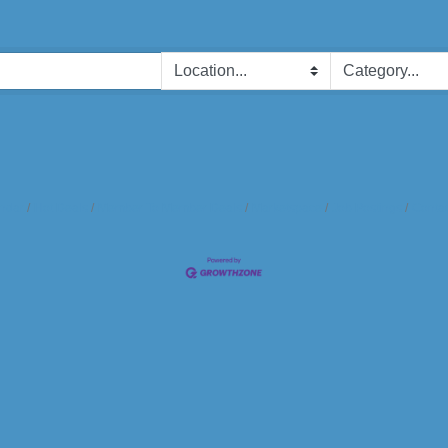
ndar
Hot Deals
Member To Member Deals
Marketspace
Job Postings
Contac