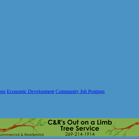
ons
Economic Development
Community Job Postings