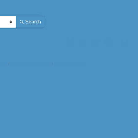
Search
Button group with nested dropdown
t Us
Information & Brochures
Join The Chamber