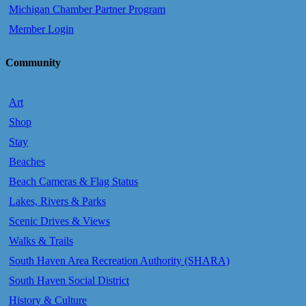
Michigan Chamber Partner Program
Member Login
Community
Art
Shop
Stay
Beaches
Beach Cameras & Flag Status
Lakes, Rivers & Parks
Scenic Drives & Views
Walks & Trails
South Haven Area Recreation Authority (SHARA)
South Haven Social District
History & Culture