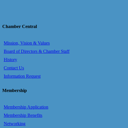
Chamber Central
Mission, Vision & Values
Board of Directors & Chamber Staff
History
Contact Us
Information Request
Membership
Membership Application
Membership Benefits
Networking