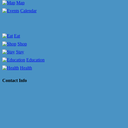
Map
Calendar
Eat
Shop
Stay
Education
Health
Contact Info