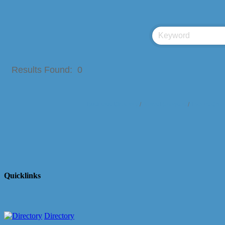
Results Found:
0
Business Directory
News Releases
Events Cale
Quicklinks
Directory