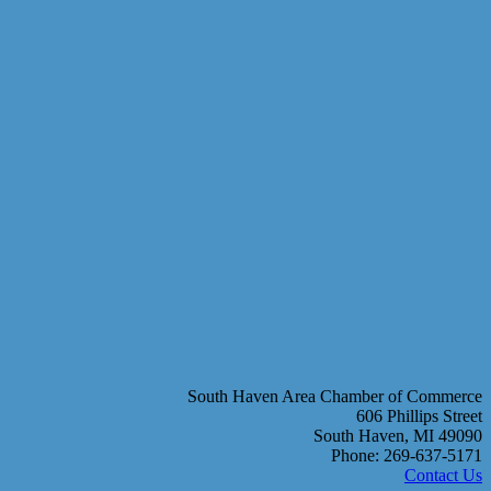
South Haven Area Chamber of Commerce
606 Phillips Street
South Haven, MI 49090
Phone: 269-637-5171
Contact Us