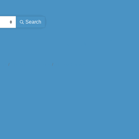
Search
Button group with nested dropdown
t Us
Information & Brochures
Join The Chamber