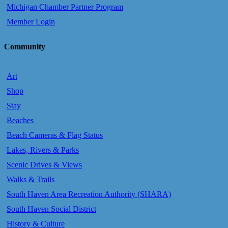
Michigan Chamber Partner Program
Member Login
Community
Art
Shop
Stay
Beaches
Beach Cameras & Flag Status
Lakes, Rivers & Parks
Scenic Drives & Views
Walks & Trails
South Haven Area Recreation Authority (SHARA)
South Haven Social District
History & Culture