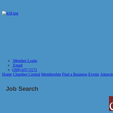
Member Login
Email
(269) 637-5171
Home
Chamber Central
Membership
Find a Business
Events
Attracti
Job Search