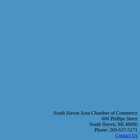
South Haven Area Chamber of Commerce
606 Phillips Street
South Haven, MI 49090
Phone: 269-637-5171
Contact Us