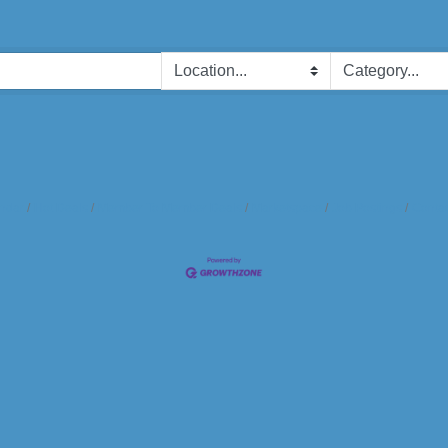
ndar
Hot Deals
Member To Member Deals
Marketspace
Job Postings
Contac