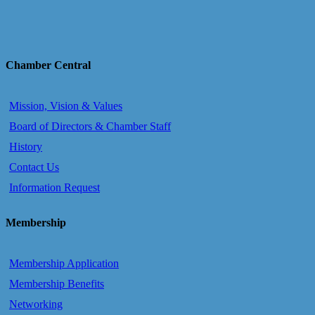
Chamber Central
Mission, Vision & Values
Board of Directors & Chamber Staff
History
Contact Us
Information Request
Membership
Membership Application
Membership Benefits
Networking