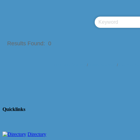
Results Found:
0
Business Directory
News Releases
Events Cale
Quicklinks
Directory