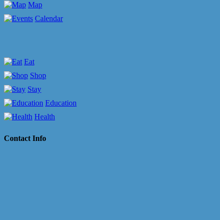
Map
Calendar
Eat
Shop
Stay
Education
Health
Contact Info