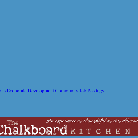
ons
Economic Development
Community Job Postings