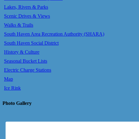
Lakes, Rivers & Parks
Scenic Drives & Views
Walks & Trails
South Haven Area Recreation Authority (SHARA)
South Haven Social District
History & Culture
Seasonal Bucket Lists
Electric Charge Stations
Map
Ice Rink
Photo Gallery