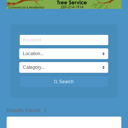
Search
Button group with nested dro
Results Found:
1