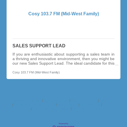
Cosy 103.7 FM (Mid-West Family)
SALES SUPPORT LEAD
If you are enthusiastic about supporting a sales team in
a thriving and innovative environment, then you might be
our new Sales Support Lead. The ideal candidate for this
position has at least 5 + years working as a sales
assistant, with an entrepreneurial spirit. This person
Cosy 103.7 FM (Mid-West Family)
works with a sense of urgency and passion and thrives
in a constantly evolving world of marketing & advertising.
You will be responsible for managing client advertising
strategies, from start to finish. Assisting sellers behind
the
Business Directory
News Releases
Events Calendar
Hot Deals
Member To Member Deals
Marketspace
Job Postings
Contact
Us
Information & Brochures
Join The Chamber