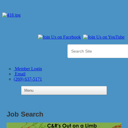
Member Login
Email
(269) 637-5171
Job Search