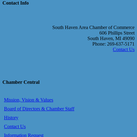
Contact Info
South Haven Area Chamber of Commerce
606 Phillips Street
South Haven, MI 49090
Phone: 269-637-5171
Contact Us
Chamber Central
Mission, Vision & Values
Board of Directors & Chamber Staff
History
Contact Us
Information Request