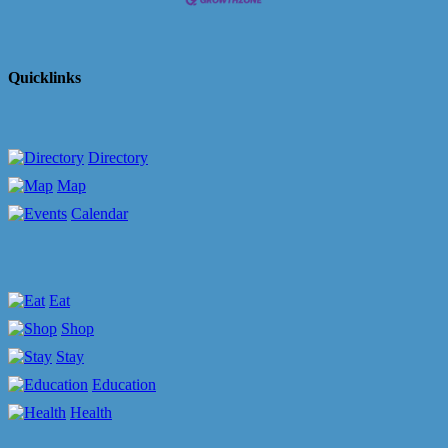
Quicklinks
Directory
Map
Calendar
Eat
Shop
Stay
Education
Health