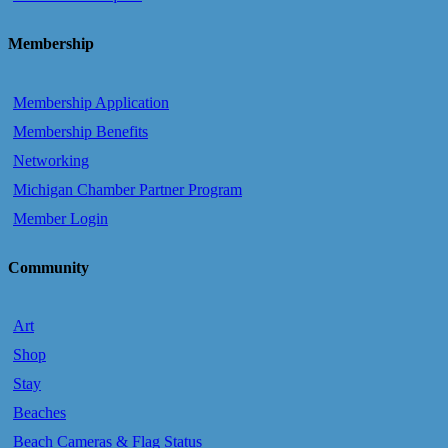
Membership
Membership Application
Membership Benefits
Networking
Michigan Chamber Partner Program
Member Login
Community
Art
Shop
Stay
Beaches
Beach Cameras & Flag Status