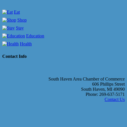
Eat
Shop
Stay
Education
Health
Contact Info
South Haven Area Chamber of Commerce
606 Phillips Street
South Haven, MI 49090
Phone: 269-637-5171
Contact Us