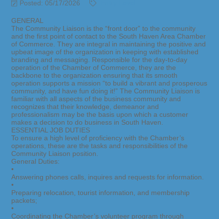
Posted: 05/17/2026
Entry Level
GENERAL
The Community Liaison is the “front door” to the community
and the first point of contact to the South Haven Area Chamber
of Commerce. They are integral in maintaining the positive and
upbeat image of the organization in keeping with established
branding and messaging. Responsible for the day-to-day
operation of the Chamber of Commerce, they are the
backbone to the organization ensuring that its smooth
operation supports a mission “to build a vibrant and prosperous
community, and have fun doing it!” The Community Liaison is
familiar with all aspects of the business community and
recognizes that their knowledge, demeanor and
professionalism may be the basis upon which a customer
makes a decision to do business in South Haven.
ESSENTIAL JOB DUTIES
To ensure a high level of proficiency with the Chamber’s
operations, these are the tasks and responsibilities of the
Community Liaison position.
General Duties:
•
Answering phones calls, inquires and requests for information.
•
Preparing relocation, tourist information, and membership
packets;
•
Coordinating the Chamber’s volunteer program through