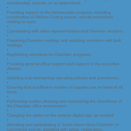
membership, schools, or as determined;
•
Providing support to the Ambassador program, including
coordination of Ribbon-Cutting events, and all promotions
relating to such;
•
Coordinating with sales representatives and Chamber vendors;
•
Preparing Chamber mailings and assisting members with bulk
mailings;
•
Registering attendees for Chamber programs;
•
Providing general office support and support to the executive
director;
•
Updating and maintaining operating policies and procedures;
•
Ensuring that a sufficient number of supplies are on hand at all
times;
•
Performing routine cleaning and maintaining the cleanliness of
the Chamber office environment;
•
Changing the slides for the exterior digital sign as needed;
•
Attending and participating in South Haven Area Chamber of
Commerce events, assisting with setup, registration,