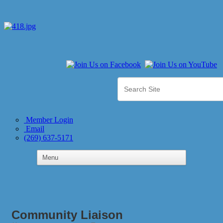
Member Login
Email
(269) 637-5171
Community Liaison