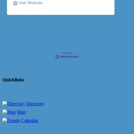
Visit Website
Business Directory
News Releases
Events Calendar
Hot Deals
Member To Member Deals
Marketspace
Job Postings
Contact
Us
Information & Brochures
Join The Chamber
Quicklinks
Directory
Map
Calendar