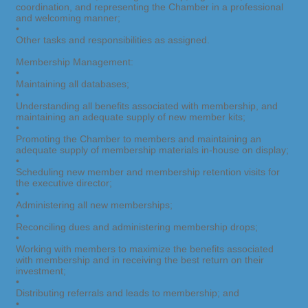
coordination, and representing the Chamber in a professional
and welcoming manner;
•
Other tasks and responsibilities as assigned.
Membership Management:
•
Maintaining all databases;
•
Understanding all benefits associated with membership, and
maintaining an adequate supply of new member kits;
•
Promoting the Chamber to members and maintaining an
adequate supply of membership materials in-house on display;
•
Scheduling new member and membership retention visits for
the executive director;
•
Administering all new memberships;
•
Reconciling dues and administering membership drops;
•
Working with members to maximize the benefits associated
with membership and in receiving the best return on their
investment;
•
Distributing referrals and leads to membership; and
•