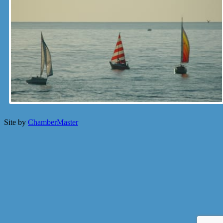
Site by
ChamberMaster