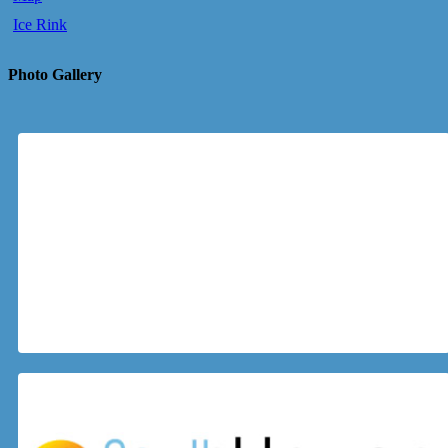
Ice Rink
Photo Gallery