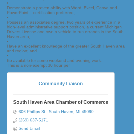
•
Demonstrate a proven ability with Word, Excel, Canva and
PowerPoint – certification preferred;
•
Possess an associates degree, two years of experience in a
high-level administrative support position, a current Michigan
Drivers License and own a vehicle to run errands in the South
Haven area;
•
Have an excellent knowledge of the greater South Haven area
and region; and
•
Be available for some weekend and evening work.
This is a non-exempt 30 hour per
Community Liaison
South Haven Area Chamber of Commerce
606 Phillips St.
South Haven
MI
49090
(269) 637-5171
Send Email