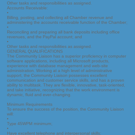
Other tasks and responsibilities as assigned.
Accounts Receivable:
•
Billing, posting, and collecting all Chamber revenue and
administering the accounts receivable function of the Chamber;
•
Reconciling and preparing all bank deposits including office
revenues, and the PayPal account; and
•
Other tasks and responsibilities as assigned.
GENERAL QUALIFICATIONS
The Community Liaison has a superior proficiency in computer
software applications, including all Microsoft products,
experience with database management and web-site
administration. Working at a high level of administrative
support, the Community Liaison possesses excellent
communication and customer service skills, and has a proven
ability to multitask. They are flexible, innovative, task-oriented,
and take initiative, recognizing that the work environment is
dynamic, fluid and ever-changing.
Minimum Requirements
To ensure the success of the position, the Community Liaison
will:
•
Type 45WPM minimum;
•
Have excellent telephone and interpersonal skills;