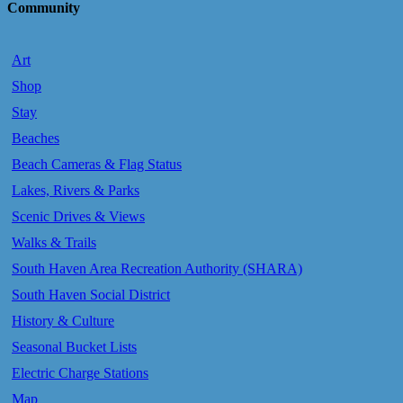
Community
Art
Shop
Stay
Beaches
Beach Cameras & Flag Status
Lakes, Rivers & Parks
Scenic Drives & Views
Walks & Trails
South Haven Area Recreation Authority (SHARA)
South Haven Social District
History & Culture
Seasonal Bucket Lists
Electric Charge Stations
Map