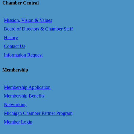
Chamber Central
Mission, Vision & Values
Board of Directors & Chamber Staff
History
Contact Us
Information Request
Membership
Membership Application
Membership Benefits
Networking
Michigan Chamber Partner Program
Member Login