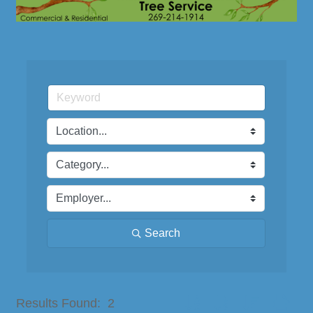
Search
Button group with nested dro
Results Found:
2