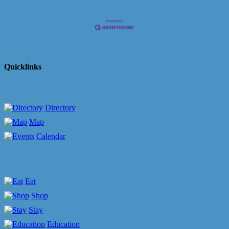
Quicklinks
Directory
Map
Calendar
Eat
Shop
Stay
Education