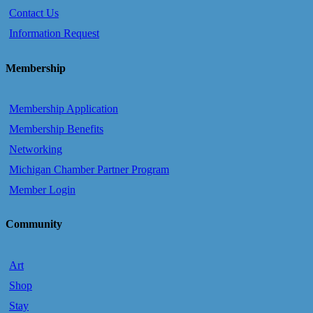
Contact Us
Information Request
Membership
Membership Application
Membership Benefits
Networking
Michigan Chamber Partner Program
Member Login
Community
Art
Shop
Stay