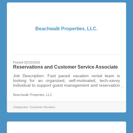
Beachwalk Properties, LLC.
Posted 02/15/2026
Reservations and Customer Service Associate
Job Description: Fast paced vacation rental team is
looking for an organized, self-motivated, tech-savvy
individual to support guest management and reservation
activities of the growing vacation rental management
office. This is a full-time, year round position. Candidate
Beachwalk Properties, LLC.
must be friendly and have a “customer service” can do
attitude and be able to keep track of details without
Categories:
Customer Services
reminders. Highly Organized and Task Oriented!Capable
of Handling a Variety of Different Duties and
ResponsibilitiesMulti-Tasking