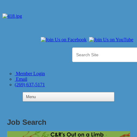
Member Login
Email
(269) 637-5171
Job Search