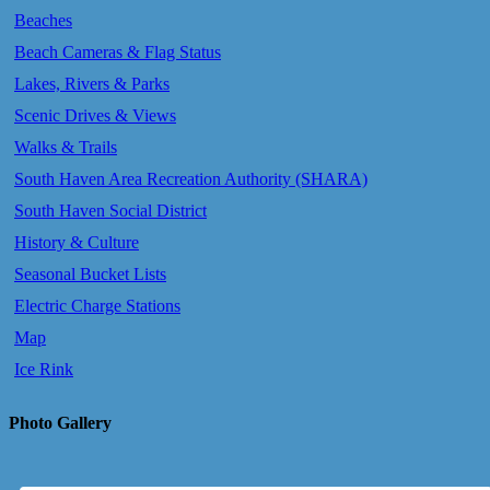
Beaches
Beach Cameras & Flag Status
Lakes, Rivers & Parks
Scenic Drives & Views
Walks & Trails
South Haven Area Recreation Authority (SHARA)
South Haven Social District
History & Culture
Seasonal Bucket Lists
Electric Charge Stations
Map
Ice Rink
Photo Gallery