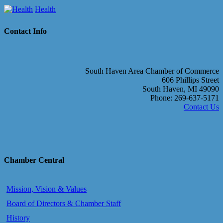
Health
Contact Info
South Haven Area Chamber of Commerce
606 Phillips Street
South Haven, MI 49090
Phone: 269-637-5171
Contact Us
Chamber Central
Mission, Vision & Values
Board of Directors & Chamber Staff
History