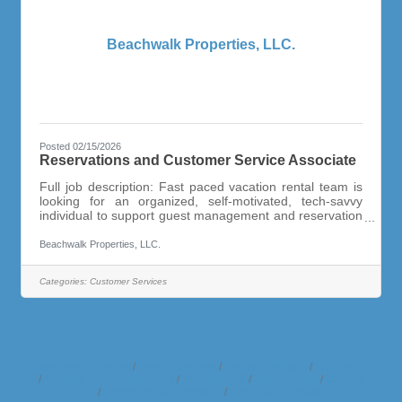
Beachwalk Properties, LLC.
Posted 02/15/2026
Reservations and Customer Service Associate
Full job description: Fast paced vacation rental team is
looking for an organized, self-motivated, tech-savvy
individual to support guest management and reservation
activities of the growing vacation rental management
office. This is a full-time, year round position. Candidate
Beachwalk Properties, LLC.
must be friendly and have a “customer service” can do
attitude and be able to keep track of details without
Categories:
Customer Services
reminders. Highly Organized and Task Oriented!Capable
of Handling a Variety of Different Duties and
Business Directory
News Releases
Events Calendar
Hot Deals
Member To Member Deals
Marketspace
Job Postings
Contact
Us
Information & Brochures
Join The Chamber