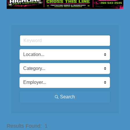
Search
Button group with nested dro
Results Found:
1