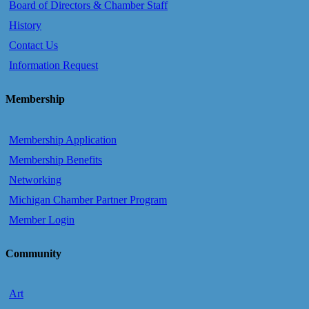
Board of Directors & Chamber Staff
History
Contact Us
Information Request
Membership
Membership Application
Membership Benefits
Networking
Michigan Chamber Partner Program
Member Login
Community
Art