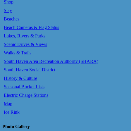
Shop
Stay
Beaches
Beach Cameras & Flag Status
Lakes, Rivers & Parks
Scenic Drives & Views
Walks & Trails
South Haven Area Recreation Authority (SHARA)
South Haven Social District
History & Culture
Seasonal Bucket Lists
Electric Charge Stations
Map
Ice Rink
Photo Gallery