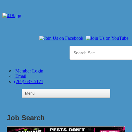
Member Login
Email
(269) 637-5171
Job Search