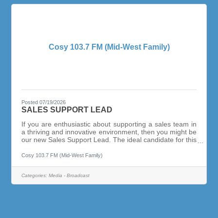
Cosy 103.7 FM (Mid-West Family)
Posted 07/19/2026
SALES SUPPORT LEAD
If you are enthusiastic about supporting a sales team in
a thriving and innovative environment, then you might be
our new Sales Support Lead. The ideal candidate for this
position has at least 5 + years working as a sales
assistant, with an entrepreneurial spirit. This person
Cosy 103.7 FM (Mid-West Family)
works with a sense of urgency and passion and thrives
in a constantly evolving world of marketing & advertising.
Categories:
Media - Broadcast
You will be responsible for managing client advertising
strategies, from start to finish. Assisting sellers behind
the