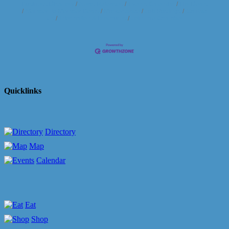
Business Directory
News Releases
Events Calendar
Hot Deals
Member To Member Deals
Marketspace
Job Postings
Contact
Us
Information & Brochures
Join The Chamber
Quicklinks
Directory
Map
Calendar
Eat
Shop