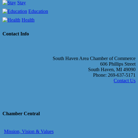
Stay
Education
Health
Contact Info
South Haven Area Chamber of Commerce
606 Phillips Street
South Haven, MI 49090
Phone: 269-637-5171
Contact Us
Chamber Central
Mission, Vision & Values