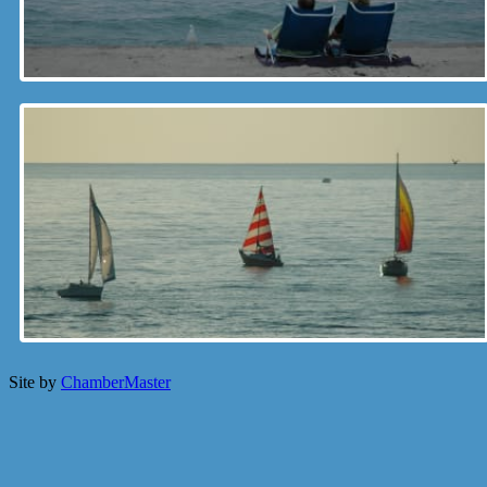
Site by
ChamberMaster