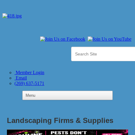
Member Login
Email
(269) 637-5171
Landscaping Firms & Supplies