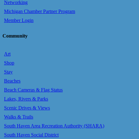
Networking
Michigan Chamber Partner Program
Member Login
Community
Art
Shop
Stay
Beaches
Beach Cameras & Flag Status
Lakes, Rivers & Parks
Scenic Drives & Views
Walks & Trails
South Haven Area Recreation Authority (SHARA)
South Haven Social District