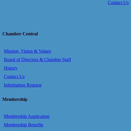
Contact Us
Chamber Central
Mission, Vision & Values
Board of Directors & Chamber Staff
History
Contact Us
Information Request
Membership
Membership Application
Membership Benefits