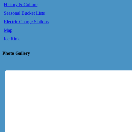
History & Culture
Seasonal Bucket Lists
Electric Charge Stations
Map
Ice Rink
Photo Gallery