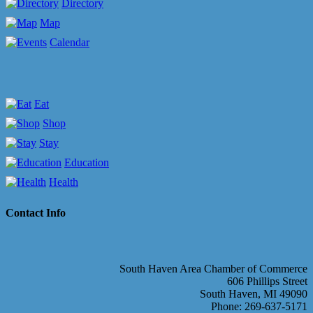
Directory
Map
Calendar
Eat
Shop
Stay
Education
Health
Contact Info
South Haven Area Chamber of Commerce
606 Phillips Street
South Haven, MI 49090
Phone: 269-637-5171