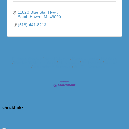
11820 Blue Star Hwy.
South Haven
MI
49090
(518) 441-8213
Business Directory
News Releases
Events Calendar
Hot Deals
Member To Member Deals
Marketspace
Job Postings
Contact
Us
Information & Brochures
Join The Chamber
Quicklinks