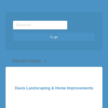
go
Button group with nes
Results Found:
1
Davis Landscaping & Home Improvements