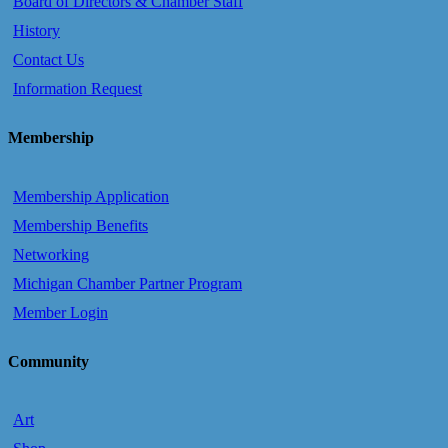
Board of Directors & Chamber Staff
History
Contact Us
Information Request
Membership
Membership Application
Membership Benefits
Networking
Michigan Chamber Partner Program
Member Login
Community
Art