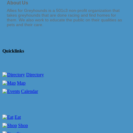
About Us
Allies for Greyhounds is a 501c3 non-profit organization that
takes greyhounds that are done racing and find homes for
them. We also work to educate the public on their qualities as
pets and their care.
Quicklinks
Directory
Map
Calendar
Eat
Shop