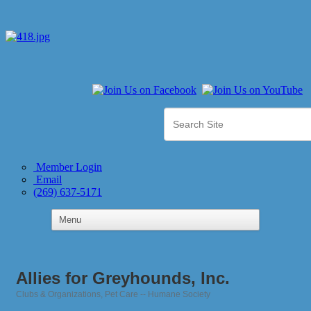
Member Login
Email
(269) 637-5171
Allies for Greyhounds, Inc.
Clubs & Organizations
Pet Care -- Humane Society
Categories