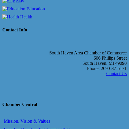
Stay
Education
Health
Contact Info
South Haven Area Chamber of Commerce
606 Phillips Street
South Haven, MI 49090
Phone: 269-637-5171
Contact Us
Chamber Central
Mission, Vision & Values