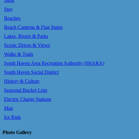
Shop
Stay
Beaches
Beach Cameras & Flag Status
Lakes, Rivers & Parks
Scenic Drives & Views
Walks & Trails
South Haven Area Recreation Authority (SHARA)
South Haven Social District
History & Culture
Seasonal Bucket Lists
Electric Charge Stations
Map
Ice Rink
Photo Gallery