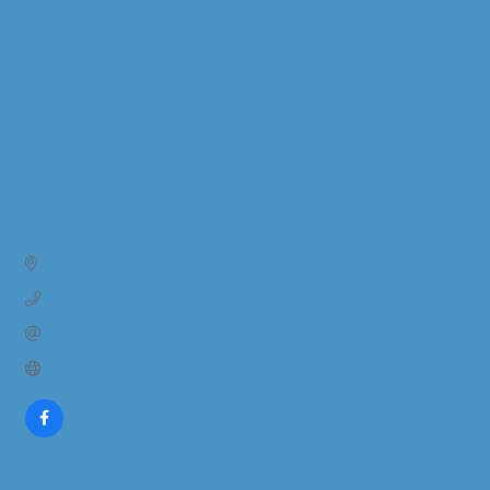
PO Box 63
Grandville
MI
49468-0063
(866) 929-3647
Send Email
Visit Website