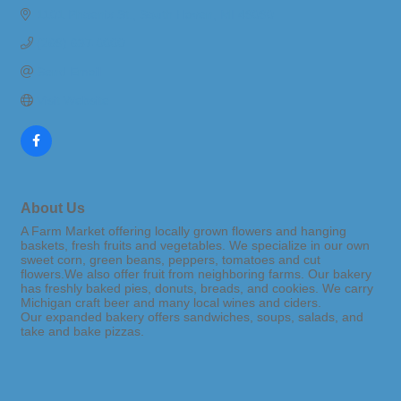
1101 Phoenix St.
South Haven
MI
49090
(269) 637-0000
Send Email
Visit Website
About Us
A Farm Market offering locally grown flowers and hanging
baskets, fresh fruits and vegetables. We specialize in our own
sweet corn, green beans, peppers, tomatoes and cut
flowers.We also offer fruit from neighboring farms. Our bakery
has freshly baked pies, donuts, breads, and cookies. We carry
Michigan craft beer and many local wines and ciders.
Our expanded bakery offers sandwiches, soups, salads, and
take and bake pizzas.