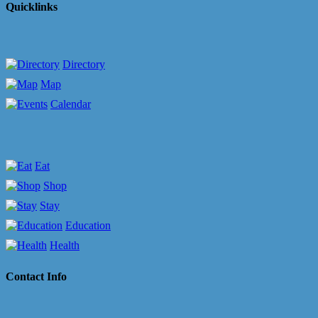
Quicklinks
Directory
Map
Calendar
Eat
Shop
Stay
Education
Health
Contact Info