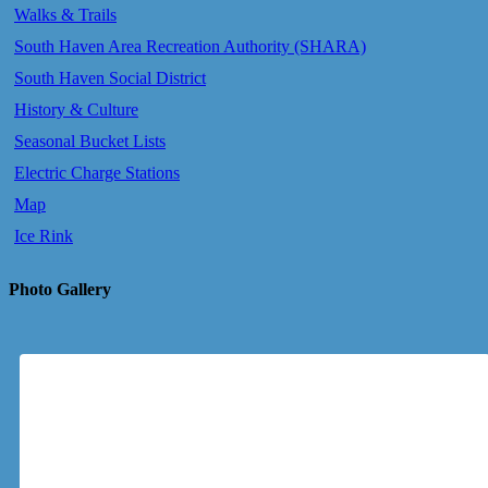
Walks & Trails
South Haven Area Recreation Authority (SHARA)
South Haven Social District
History & Culture
Seasonal Bucket Lists
Electric Charge Stations
Map
Ice Rink
Photo Gallery