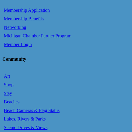
Membership Application
Membership Benefits
Networking
Michigan Chamber Partner Program
Member Login
Community
Art
Shop
Stay
Beaches
Beach Cameras & Flag Status
Lakes, Rivers & Parks
Scenic Drives & Views