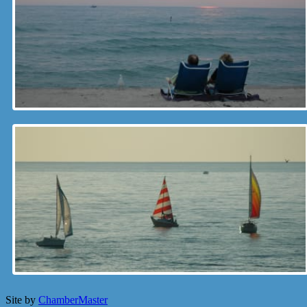
Site by
ChamberMaster