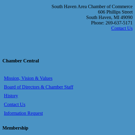
South Haven Area Chamber of Commerce
606 Phillips Street
South Haven, MI 49090
Phone: 269-637-5171
Contact Us
Chamber Central
Mission, Vision & Values
Board of Directors & Chamber Staff
History
Contact Us
Information Request
Membership