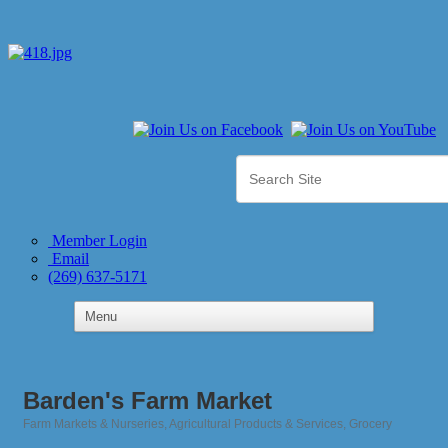
Member Login
Email
(269) 637-5171
Barden's Farm Market
Farm Markets & Nurseries
Agricultural Products & Services
Grocery
Categories