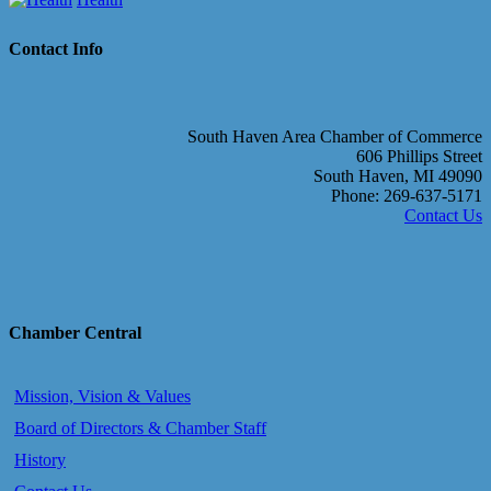
Contact Info
South Haven Area Chamber of Commerce
606 Phillips Street
South Haven, MI 49090
Phone: 269-637-5171
Contact Us
Chamber Central
Mission, Vision & Values
Board of Directors & Chamber Staff
History