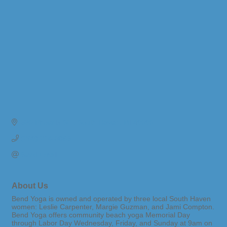
530 Phoenix St. 
South Haven
MI
49090
(269) 214-0865
Send Email
About Us
Bend Yoga is owned and operated by three local South Haven
women: Leslie Carpenter, Margie Guzman, and Jami Compton.
Bend Yoga offers community beach yoga Memorial Day
through Labor Day Wednesday, Friday, and Sunday at 9am on