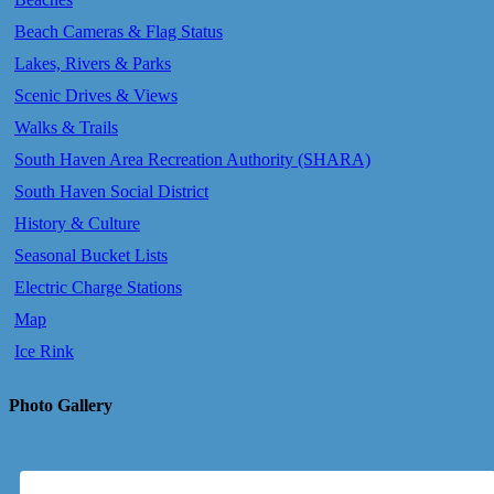
Beach Cameras & Flag Status
Lakes, Rivers & Parks
Scenic Drives & Views
Walks & Trails
South Haven Area Recreation Authority (SHARA)
South Haven Social District
History & Culture
Seasonal Bucket Lists
Electric Charge Stations
Map
Ice Rink
Photo Gallery