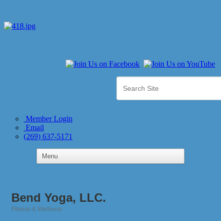
Member Login
Email
(269) 637-5171
Bend Yoga, LLC.
Fitness & Wellness
Categories