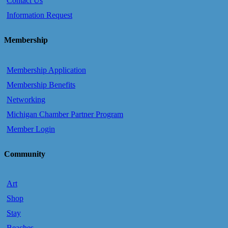
Contact Us
Information Request
Membership
Membership Application
Membership Benefits
Networking
Michigan Chamber Partner Program
Member Login
Community
Art
Shop
Stay
Beaches