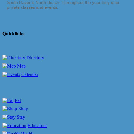
South Haven's North Beach. Throughout the year they offer
private classes and events.
Quicklinks
Directory
Map
Calendar
Eat
Shop
Stay
Education
Health