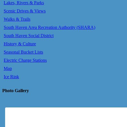
Lakes, Rivers & Parks
Scenic Drives & Views
Walks & Trails
South Haven Area Recreation Authority (SHARA)
South Haven Social District
History & Culture
Seasonal Bucket Lists
Electric Charge Stations
Map
Ice Rink
Photo Gallery