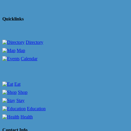
Quicklinks
Directory
Map
Calendar
Eat
Shop
Stay
Education
Health
Contact Info