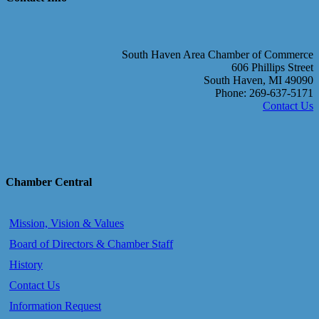
South Haven Area Chamber of Commerce
606 Phillips Street
South Haven, MI 49090
Phone: 269-637-5171
Contact Us
Chamber Central
Mission, Vision & Values
Board of Directors & Chamber Staff
History
Contact Us
Information Request