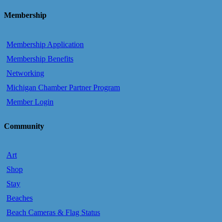
Membership
Membership Application
Membership Benefits
Networking
Michigan Chamber Partner Program
Member Login
Community
Art
Shop
Stay
Beaches
Beach Cameras & Flag Status