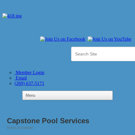
Member Login
Email
(269) 637-5171
Capstone Pool Services
Home & Garden
Categories