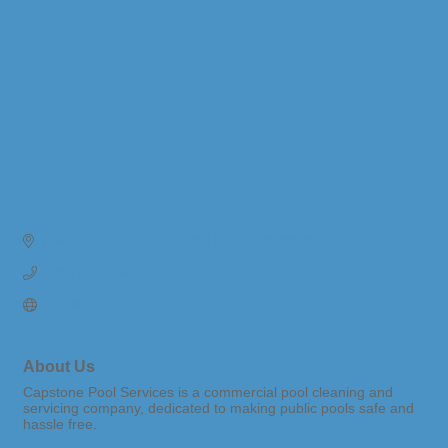
764 LaGrange St. 
South Haven
MI
49090
(248) 417-5544
Visit Website
About Us
Capstone Pool Services is a commercial pool cleaning and
servicing company, dedicated to making public pools safe and
hassle free.