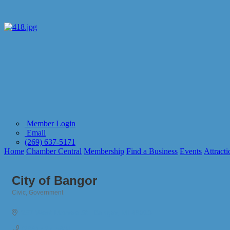
Member Login
Email
(269) 637-5171
Home
Chamber Central
Membership
Find a Business
Events
Attracti
City of Bangor
Civic
Government
Categories
257 West Monroe St.
Bangor
MI
49013
(269) 427-5831