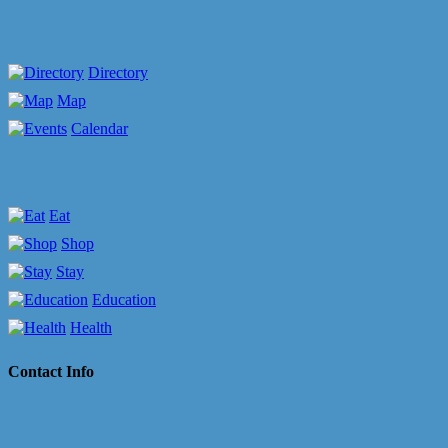
Directory
Map
Calendar
Eat
Shop
Stay
Education
Health
Contact Info