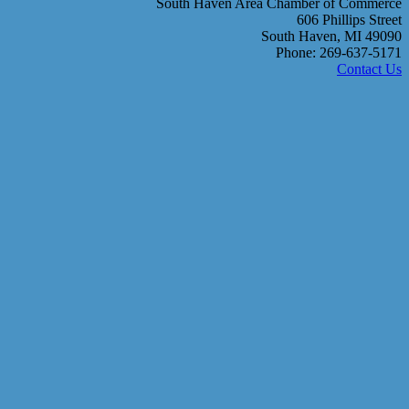
South Haven Area Chamber of Commerce
606 Phillips Street
South Haven, MI 49090
Phone: 269-637-5171
Contact Us