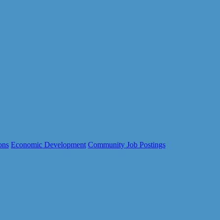
ons
Economic Development
Community Job Postings