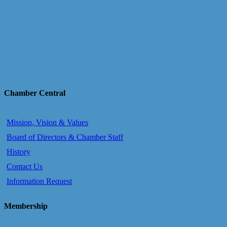
Chamber Central
Mission, Vision & Values
Board of Directors & Chamber Staff
History
Contact Us
Information Request
Membership