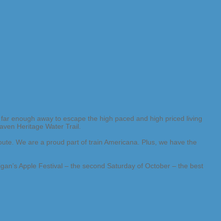
far enough away to escape the high paced and high priced living
aven Heritage Water Trail.
ute. We are a proud part of train Americana. Plus, we have the
igan’s Apple Festival – the second Saturday of October – the best