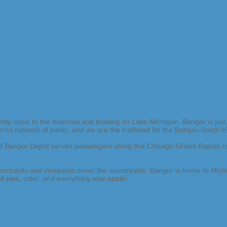
y close to the beaches and boating on Lake Michigan, Bangor is just 
erful network of parks, and we are the trailhead for the Bangor-South H
red Bangor Depot serves passengers along this Chicago-Grand Rapids ro
l orchards and vineyards cover the countryside. Bangor is home to Mich
 pies, cider, and everything else apple!