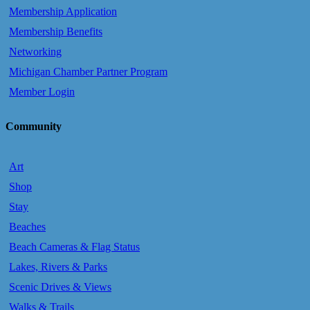
Membership Application
Membership Benefits
Networking
Michigan Chamber Partner Program
Member Login
Community
Art
Shop
Stay
Beaches
Beach Cameras & Flag Status
Lakes, Rivers & Parks
Scenic Drives & Views
Walks & Trails