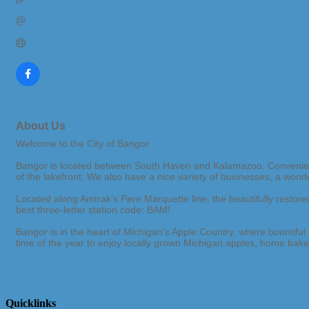
Send Email
Visit Website
About Us
Welcome to the City of Bangor
Bangor is located between South Haven and Kalamazoo. Convenientl
of the lakefront. We also have a nice variety of businesses, a wond
Located along Amtrak’s Pere Marquette line, the beautifully resto
best three-letter station code: BAM!
Bangor is in the heart of Michigan’s Apple Country, where bountifu
time of the year to enjoy locally grown Michigan apples, home baked
Quicklinks