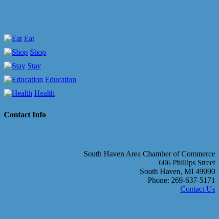
Eat
Shop
Stay
Education
Health
Contact Info
South Haven Area Chamber of Commerce
606 Phillips Street
South Haven, MI 49090
Phone: 269-637-5171
Contact Us