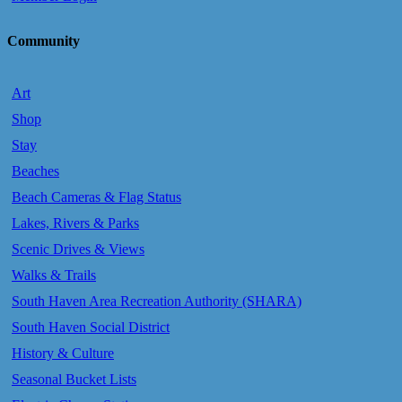
Community
Art
Shop
Stay
Beaches
Beach Cameras & Flag Status
Lakes, Rivers & Parks
Scenic Drives & Views
Walks & Trails
South Haven Area Recreation Authority (SHARA)
South Haven Social District
History & Culture
Seasonal Bucket Lists