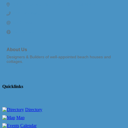
184 S. River Ave., Ste. 204
Holland
MI
49423
(616) 393-9460
Send Email
Visit Website
About Us
Designers & Builders of well-appointed beach houses and
cottages.
Quicklinks
Directory
Map
Calendar