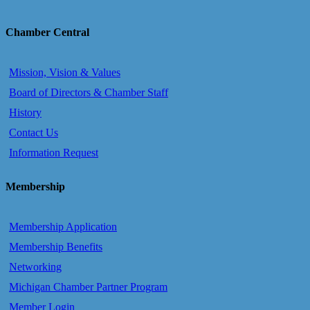
Chamber Central
Mission, Vision & Values
Board of Directors & Chamber Staff
History
Contact Us
Information Request
Membership
Membership Application
Membership Benefits
Networking
Michigan Chamber Partner Program
Member Login