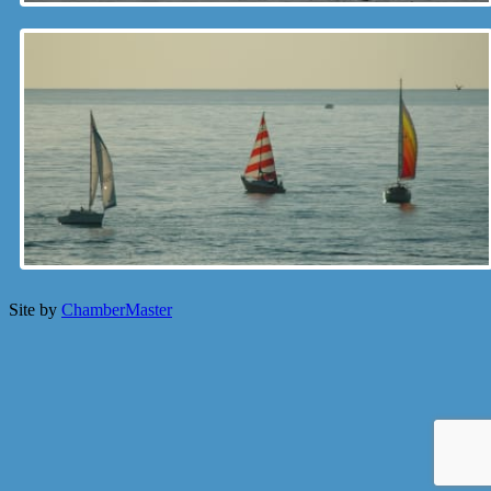
Site by
ChamberMaster