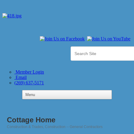
Member Login
Email
(269) 637-5171
Cottage Home
Construction & Trades
Construction -- General Contractors
Categories