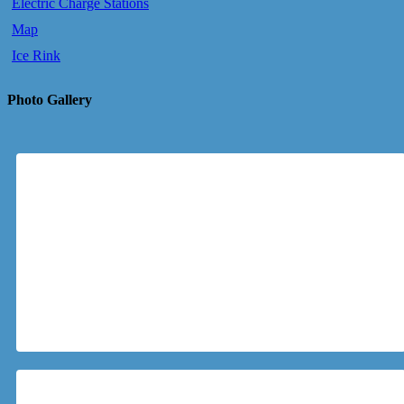
Electric Charge Stations
Map
Ice Rink
Photo Gallery