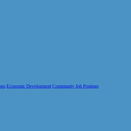
ons
Economic Development
Community Job Postings