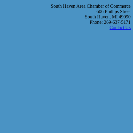
South Haven Area Chamber of Commerce
606 Phillips Street
South Haven, MI 49090
Phone: 269-637-5171
Contact Us