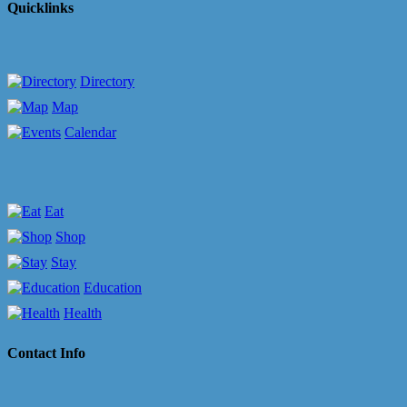
Quicklinks
Directory
Map
Calendar
Eat
Shop
Stay
Education
Health
Contact Info