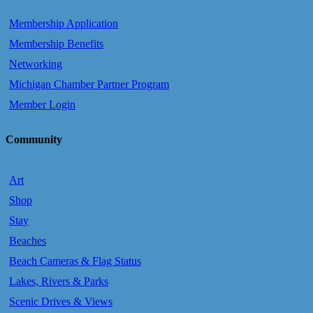
Membership Application
Membership Benefits
Networking
Michigan Chamber Partner Program
Member Login
Community
Art
Shop
Stay
Beaches
Beach Cameras & Flag Status
Lakes, Rivers & Parks
Scenic Drives & Views