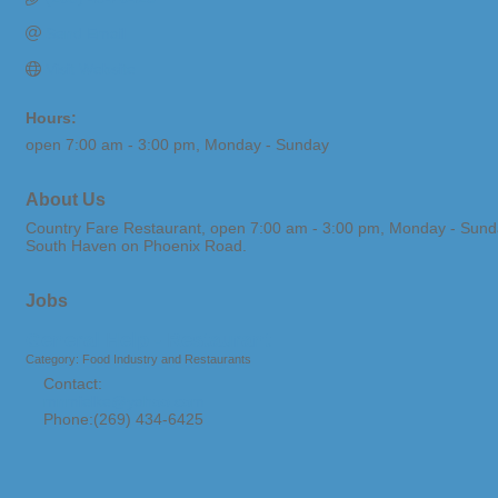
Send Email
Visit Website
Hours:
open 7:00 am - 3:00 pm, Monday - Sunday
About Us
Country Fare Restaurant, open 7:00 am - 3:00 pm, Monday - Sunday. 
South Haven on Phoenix Road.
Jobs
General Help - Restaurant
Category: Food Industry and Restaurants
Contact:
mnmielke@yahoo.com
Phone:(269) 434-6425