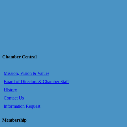
Chamber Central
Mission, Vision & Values
Board of Directors & Chamber Staff
History
Contact Us
Information Request
Membership