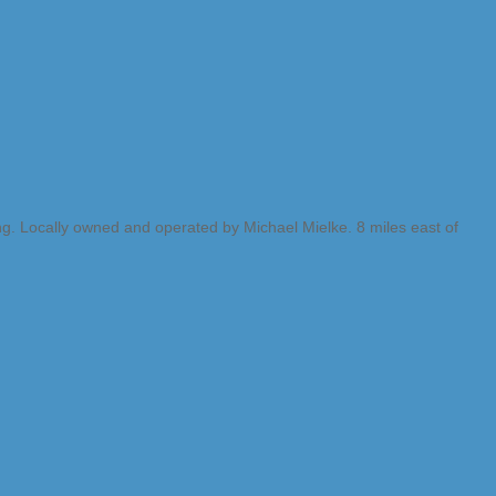
ng. Locally owned and operated by Michael Mielke. 8 miles east of