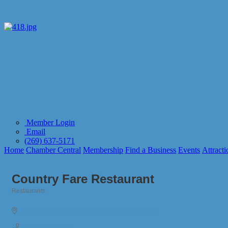
Member Login
Email
(269) 637-5171
Home
Chamber Central
Membership
Find a Business
Events
Attracti
Country Fare Restaurant
Restaurants
Categories
54288 CR 388
Grand Junction
MI
49056
(269) 434-6425