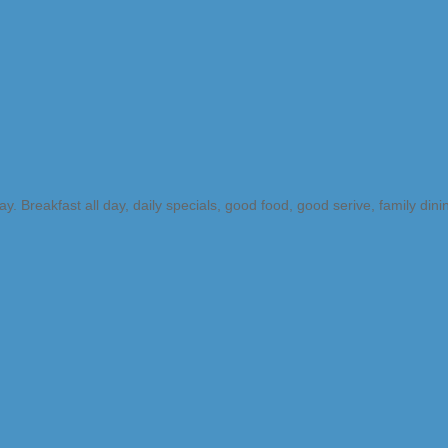
Breakfast all day, daily specials, good food, good serive, family dini