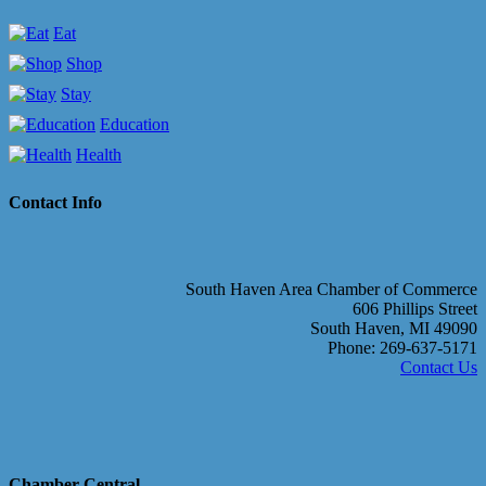
Eat
Shop
Stay
Education
Health
Contact Info
South Haven Area Chamber of Commerce
606 Phillips Street
South Haven, MI 49090
Phone: 269-637-5171
Contact Us
Chamber Central