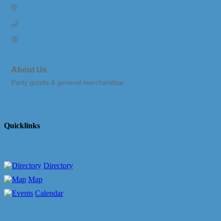
380 73rd 1/2 St.
South Haven
MI
49090
(269) 637-5620
Send Email
About Us
Party goods & general merchandise
Quicklinks
Directory
Map
Calendar