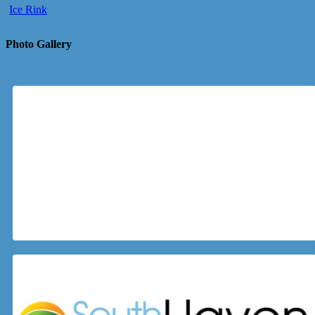
Ice Rink
Photo Gallery