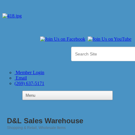
Member Login
Email
(269) 637-5171
D&L Sales Warehouse
Shopping & Retail
Wholesale Items
Categories