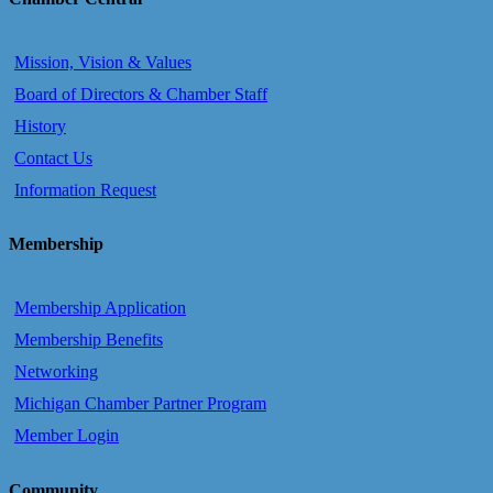
Mission, Vision & Values
Board of Directors & Chamber Staff
History
Contact Us
Information Request
Membership
Membership Application
Membership Benefits
Networking
Michigan Chamber Partner Program
Member Login
Community