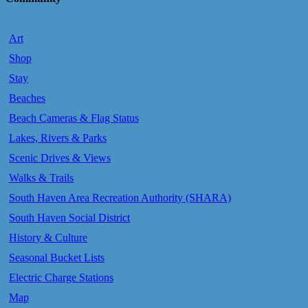
Art
Shop
Stay
Beaches
Beach Cameras & Flag Status
Lakes, Rivers & Parks
Scenic Drives & Views
Walks & Trails
South Haven Area Recreation Authority (SHARA)
South Haven Social District
History & Culture
Seasonal Bucket Lists
Electric Charge Stations
Map