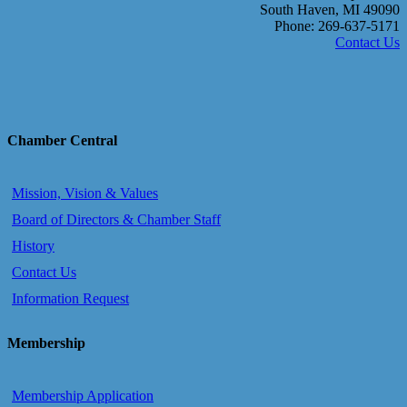
South Haven, MI 49090
Phone: 269-637-5171
Contact Us
Chamber Central
Mission, Vision & Values
Board of Directors & Chamber Staff
History
Contact Us
Information Request
Membership
Membership Application