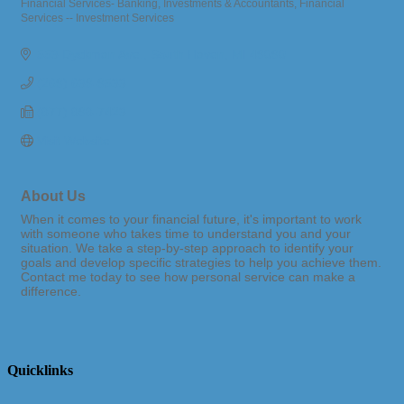
Financial Services- Banking, Investments & Accountants
Financial
Categories
Services -- Investment Services
553 Dyckman Ave.
South Haven
MI
49090
(269) 639-9533
(877) 898-7423
Visit Website
About Us
When it comes to your financial future, it's important to work
with someone who takes time to understand you and your
situation. We take a step-by-step approach to identify your
goals and develop specific strategies to help you achieve them.
Contact me today to see how personal service can make a
difference.
Quicklinks