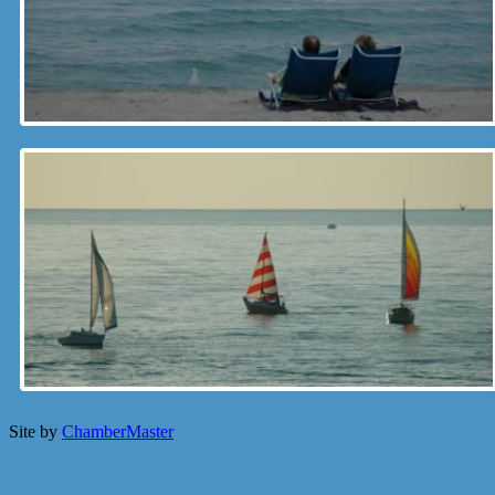
Site by
ChamberMaster