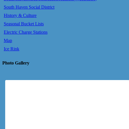
South Haven Social District
History & Culture
Seasonal Bucket Lists
Electric Charge Stations
Map
Ice Rink
Photo Gallery