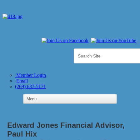
Member Login
Email
(269) 637-5171
Edward Jones Financial Advisor,
Paul Hix