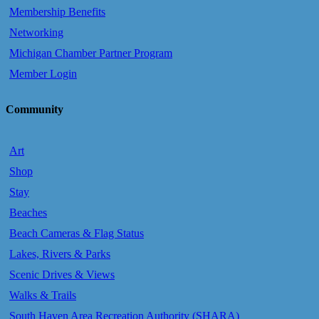
Membership Benefits
Networking
Michigan Chamber Partner Program
Member Login
Community
Art
Shop
Stay
Beaches
Beach Cameras & Flag Status
Lakes, Rivers & Parks
Scenic Drives & Views
Walks & Trails
South Haven Area Recreation Authority (SHARA)