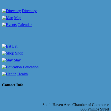
Directory
Map
Calendar
Eat
Shop
Stay
Education
Health
Contact Info
South Haven Area Chamber of Commerce
606 Phillips Street