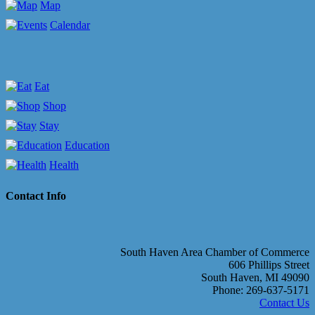
Map
Calendar
Eat
Shop
Stay
Education
Health
Contact Info
South Haven Area Chamber of Commerce
606 Phillips Street
South Haven, MI 49090
Phone: 269-637-5171
Contact Us