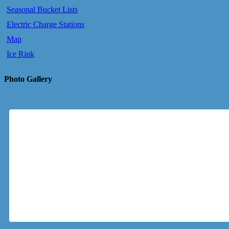
Seasonal Bucket Lists
Electric Charge Stations
Map
Ice Rink
Photo Gallery