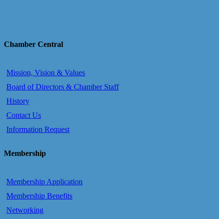
Chamber Central
Mission, Vision & Values
Board of Directors & Chamber Staff
History
Contact Us
Information Request
Membership
Membership Application
Membership Benefits
Networking