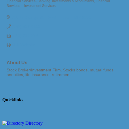
Financial Services- Banking, Investments & Accountants
Financial
Categories
Services -- Investment Services
708 LeGrange St. 
South Haven
MI
49090
(269) 637-5113
(888) 232-3751
Visit Website
About Us
Stock Broker/Investment Firm. Stocks bonds, mutual funds,
annuities, life insurance, retirement.
Quicklinks
Directory