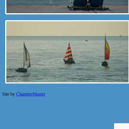
Site by
ChamberMaster