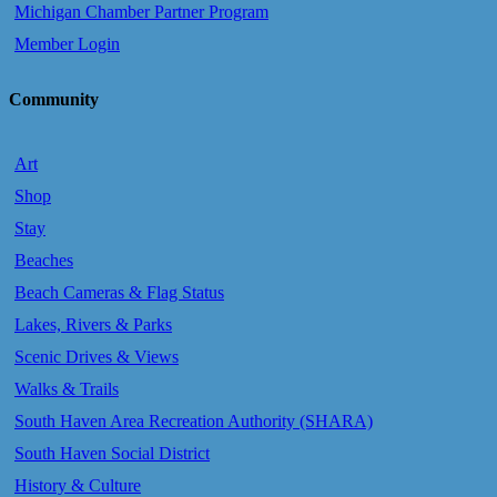
Michigan Chamber Partner Program
Member Login
Community
Art
Shop
Stay
Beaches
Beach Cameras & Flag Status
Lakes, Rivers & Parks
Scenic Drives & Views
Walks & Trails
South Haven Area Recreation Authority (SHARA)
South Haven Social District
History & Culture