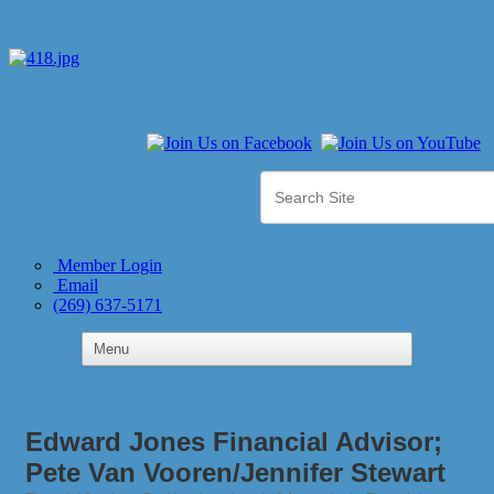
Member Login
Email
(269) 637-5171
Edward Jones Financial Advisor;
Pete Van Vooren/Jennifer Stewart