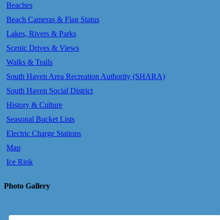
Beaches
Beach Cameras & Flag Status
Lakes, Rivers & Parks
Scenic Drives & Views
Walks & Trails
South Haven Area Recreation Authority (SHARA)
South Haven Social District
History & Culture
Seasonal Bucket Lists
Electric Charge Stations
Map
Ice Rink
Photo Gallery