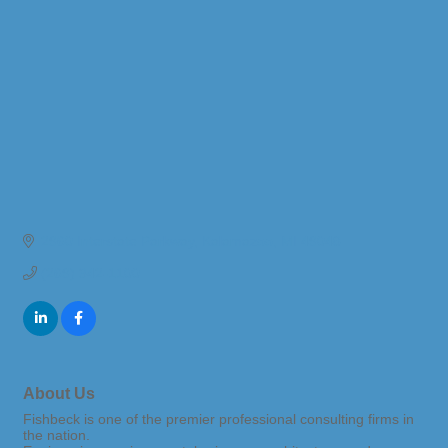
2960 Interstate Parkway
Kalamazoo
MI
49048
(269) 342-1100
About Us
Fishbeck is one of the premier professional consulting firms in
the nation.