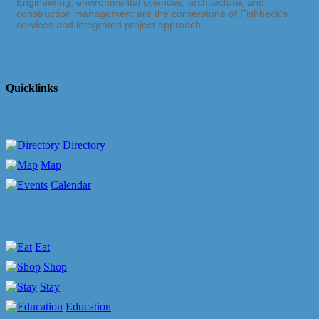
Engineering, environmental sciences, architecture, and
construction management are the cornerstone of Fishbeck's
services and integrated project approach.
Quicklinks
Directory
Map
Calendar
Eat
Shop
Stay
Education