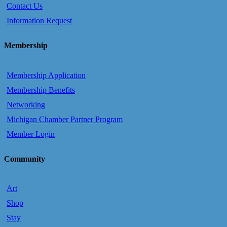
Contact Us
Information Request
Membership
Membership Application
Membership Benefits
Networking
Michigan Chamber Partner Program
Member Login
Community
Art
Shop
Stay