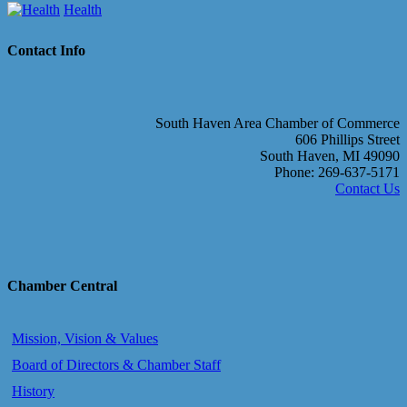
Health
Contact Info
South Haven Area Chamber of Commerce
606 Phillips Street
South Haven, MI 49090
Phone: 269-637-5171
Contact Us
Chamber Central
Mission, Vision & Values
Board of Directors & Chamber Staff
History