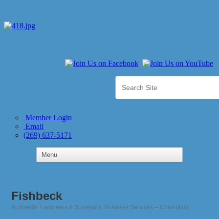
Member Login
Email
(269) 637-5171
Fishbeck
Architects, Engineers & Surveyors
Business Services -- Consulting
Categories