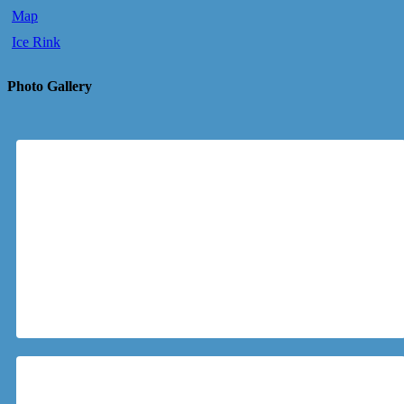
Map
Ice Rink
Photo Gallery