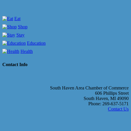
Eat
Shop
Stay
Education
Health
Contact Info
South Haven Area Chamber of Commerce
606 Phillips Street
South Haven, MI 49090
Phone: 269-637-5171
Contact Us