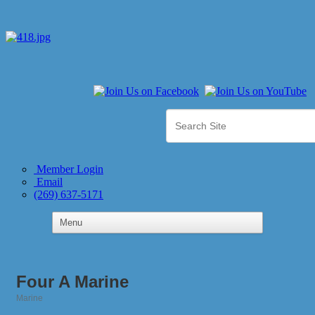
Member Login
Email
(269) 637-5171
Four A Marine
Marine
Categories