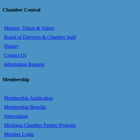
Chamber Central
Mission, Vision & Values
Board of Directors & Chamber Staff
History
Contact Us
Information Request
Membership
Membership Application
Membership Benefits
Networking
Michigan Chamber Partner Program
Member Login