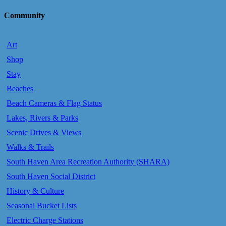
Community
Art
Shop
Stay
Beaches
Beach Cameras & Flag Status
Lakes, Rivers & Parks
Scenic Drives & Views
Walks & Trails
South Haven Area Recreation Authority (SHARA)
South Haven Social District
History & Culture
Seasonal Bucket Lists
Electric Charge Stations