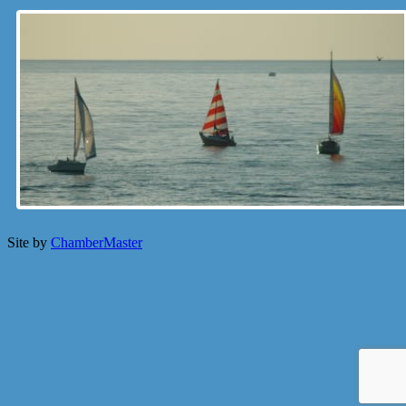
Site by
ChamberMaster