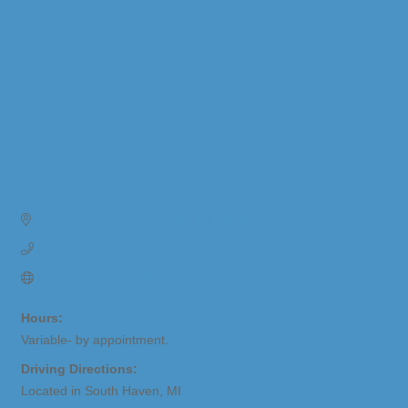
656 64th St.
South Haven
MI
49090
(616) 649-8406
Four A Marine- Website
Hours:
Variable- by appointment.
Driving Directions:
Located in South Haven, MI