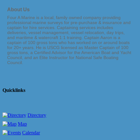
About Us
Four A Marine is a local, family owned company providing
professional marine surveys for pre-purchase & insurance and
captain for hire services. Captaining services includes
deliveries, vessel management, vessel relocation, day trips,
and maritime & watercraft 1:1 training. Captain Aaron is a
captain of 100 gross tons who has worked on or around boats
for 20+ years. He is USCG licensed as Master Captain of 100
gross tons, a Certified Advisor for the American Boat and Yacht
Council, and an Elite Instructor for National Safe Boating
Council.
Quicklinks
Directory
Map
Calendar