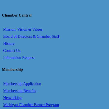
Chamber Central
Mission, Vision & Values
Board of Directors & Chamber Staff
History
Contact Us
Information Request
Membership
Membership Application
Membership Benefits
Networking
Michigan Chamber Partner Program