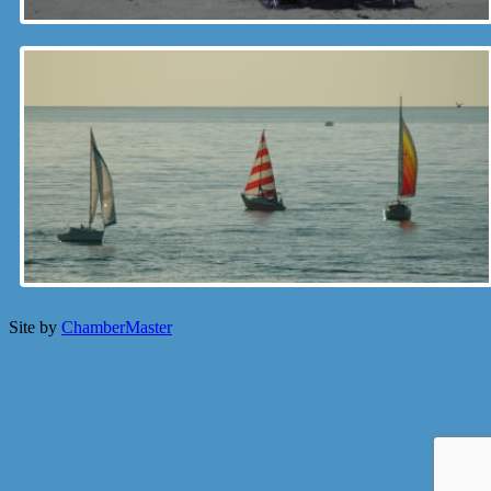
Site by
ChamberMaster