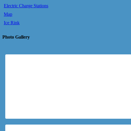
Electric Charge Stations
Map
Ice Rink
Photo Gallery