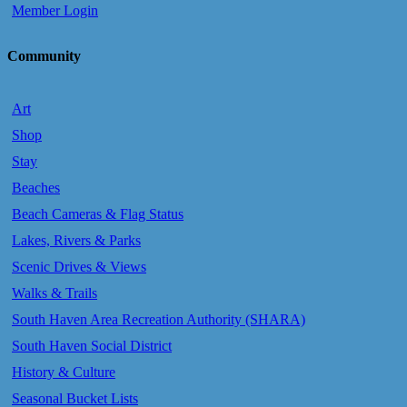
Member Login
Community
Art
Shop
Stay
Beaches
Beach Cameras & Flag Status
Lakes, Rivers & Parks
Scenic Drives & Views
Walks & Trails
South Haven Area Recreation Authority (SHARA)
South Haven Social District
History & Culture
Seasonal Bucket Lists