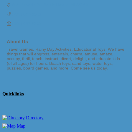
409 Phoenix St.
South Haven
MI
49090
(269) 637-9300
(269) 637-9300
About Us
Travel Games, Rainy Day Activities, Educational Toys. We have
things that will engross, entertain, charm, amuse, amaze,
occupy, thrill, teach, instruct, divert, delight, and educate kids
(of all ages) for hours. Beach toys, sand toys, water toys,
puzzles, board games, and more. Come see us today.
Quicklinks
Directory
Map