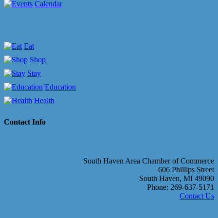
Calendar
Eat
Shop
Stay
Education
Health
Contact Info
South Haven Area Chamber of Commerce
606 Phillips Street
South Haven, MI 49090
Phone: 269-637-5171
Contact Us