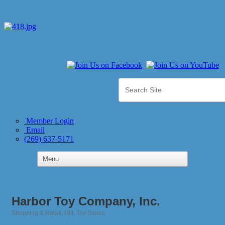
Member Login
Email
(269) 637-5171
Harbor Toy Company, Inc.
Shopping & Retail
Gift
Toy Stores
Categories