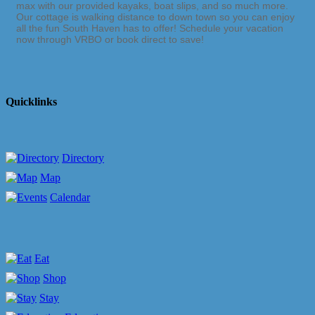
max with our provided kayaks, boat slips, and so much more.
Our cottage is walking distance to down town so you can enjoy
all the fun South Haven has to offer! Schedule your vacation
now through VRBO or book direct to save!
Quicklinks
Directory
Map
Calendar
Eat
Shop
Stay