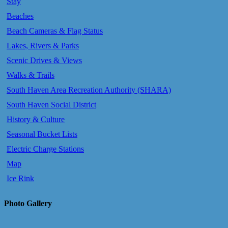
Stay
Beaches
Beach Cameras & Flag Status
Lakes, Rivers & Parks
Scenic Drives & Views
Walks & Trails
South Haven Area Recreation Authority (SHARA)
South Haven Social District
History & Culture
Seasonal Bucket Lists
Electric Charge Stations
Map
Ice Rink
Photo Gallery