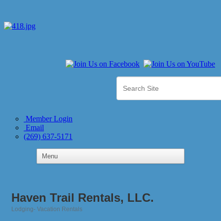
Member Login
Email
(269) 637-5171
Haven Trail Rentals, LLC.
Lodging- Vacation Rentals
Categories