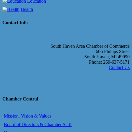
Education
Health
Contact Info
South Haven Area Chamber of Commerce
606 Phillips Street
South Haven, MI 49090
Phone: 269-637-5171
Contact Us
Chamber Central
Mission, Vision & Values
Board of Directors & Chamber Staff