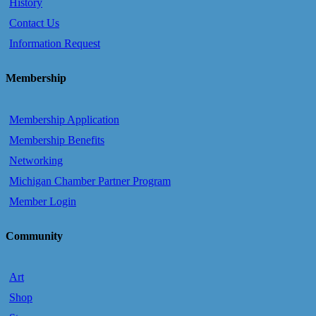
History
Contact Us
Information Request
Membership
Membership Application
Membership Benefits
Networking
Michigan Chamber Partner Program
Member Login
Community
Art
Shop