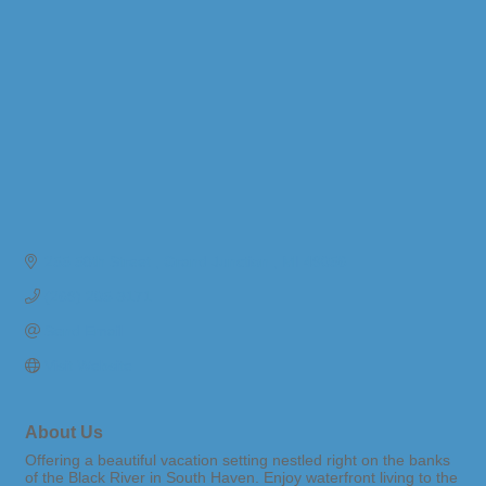
255 58th Street 
Grand Junction 
MI
49056
(269) 205-3171
Send Email
Visit Website
About Us
Offering a beautiful vacation setting nestled right on the banks
of the Black River in South Haven. Enjoy waterfront living to the