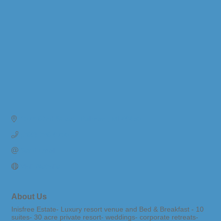
1073 62nd Street 
Pullman 
MI
49450
(269) 236-9700
Send Email
Visit Website
About Us
Inisfree Estate- Luxury resort venue and Bed & Breakfast - 10
suites- 30 acre private resort- weddings- corporate retreats-