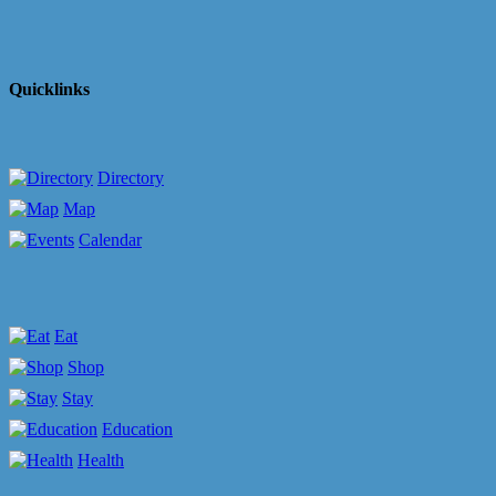
Quicklinks
Directory
Map
Calendar
Eat
Shop
Stay
Education
Health