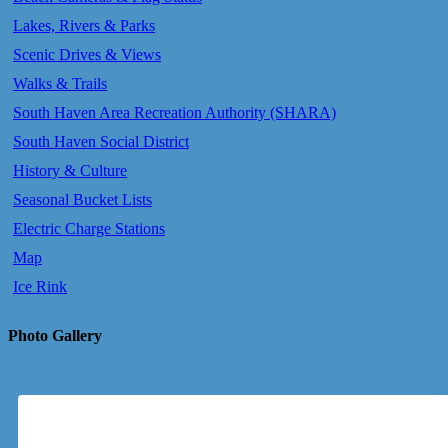
Lakes, Rivers & Parks
Scenic Drives & Views
Walks & Trails
South Haven Area Recreation Authority (SHARA)
South Haven Social District
History & Culture
Seasonal Bucket Lists
Electric Charge Stations
Map
Ice Rink
Photo Gallery