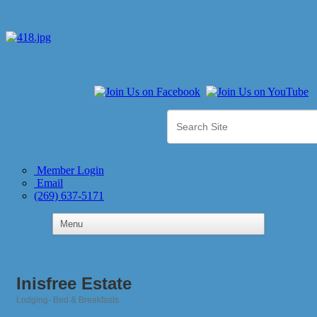
Member Login
Email
(269) 637-5171
Inisfree Estate
Lodging- Bed & Breakfasts
Categories