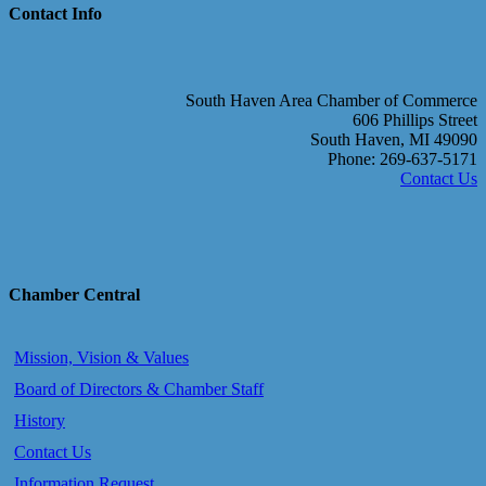
Contact Info
South Haven Area Chamber of Commerce
606 Phillips Street
South Haven, MI 49090
Phone: 269-637-5171
Contact Us
Chamber Central
Mission, Vision & Values
Board of Directors & Chamber Staff
History
Contact Us
Information Request