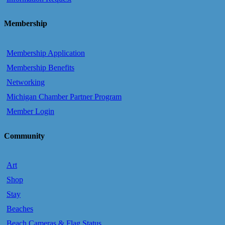
Membership
Membership Application
Membership Benefits
Networking
Michigan Chamber Partner Program
Member Login
Community
Art
Shop
Stay
Beaches
Beach Cameras & Flag Status