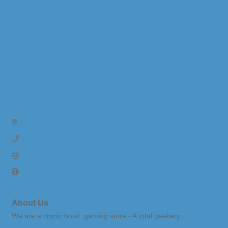
1210 Phoenix St
Unit 6
South Haven
MI
49090
(269) 906-3037
Send Email
Visit Website
About Us
We are a comic book, gaming store - A total geekery.