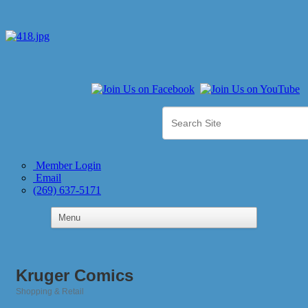
Member Login
Email
(269) 637-5171
Kruger Comics
Shopping & Retail
Categories