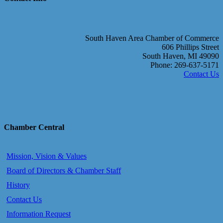
South Haven Area Chamber of Commerce
606 Phillips Street
South Haven, MI 49090
Phone: 269-637-5171
Contact Us
Chamber Central
Mission, Vision & Values
Board of Directors & Chamber Staff
History
Contact Us
Information Request