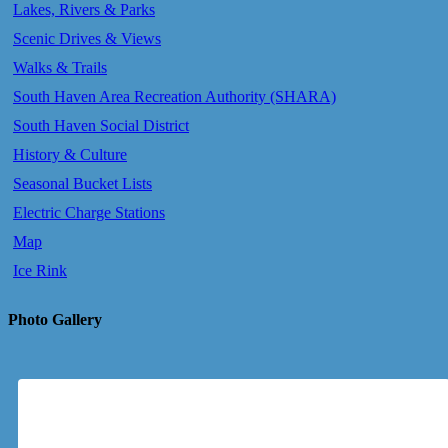
Lakes, Rivers & Parks
Scenic Drives & Views
Walks & Trails
South Haven Area Recreation Authority (SHARA)
South Haven Social District
History & Culture
Seasonal Bucket Lists
Electric Charge Stations
Map
Ice Rink
Photo Gallery