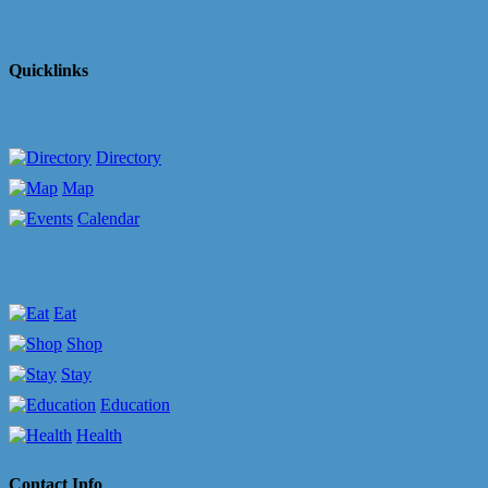
Quicklinks
Directory
Map
Calendar
Eat
Shop
Stay
Education
Health
Contact Info