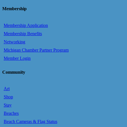
Membership
Membership Application
Membership Benefits
Networking
Michigan Chamber Partner Program
Member Login
Community
Art
Shop
Stay
Beaches
Beach Cameras & Flag Status