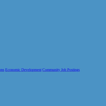
ons
Economic Development
Community Job Postings