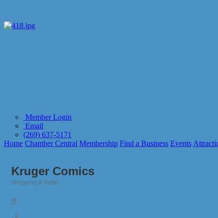
Member Login
Email
(269) 637-5171
Home
Chamber Central
Membership
Find a Business
Events
Attracti
Kruger Comics
Shopping & Retail
Categories
1210 Phoenix St
Unit 6
South Haven
MI
49090
(269) 906-3037