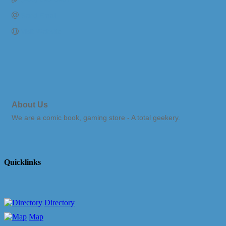
Send Email
Visit Website
About Us
We are a comic book, gaming store - A total geekery.
Quicklinks
Directory
Map