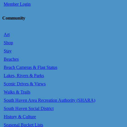
Member Login
Community
Art
Shop
Stay
Beaches
Beach Cameras & Flag Status
Lakes, Rivers & Parks
Scenic Drives & Views
Walks & Trails
South Haven Area Recreation Authority (SHARA)
South Haven Social District
History & Culture
Seasonal Bucket Lists