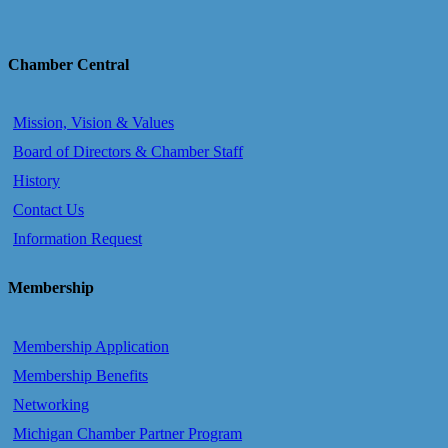
Chamber Central
Mission, Vision & Values
Board of Directors & Chamber Staff
History
Contact Us
Information Request
Membership
Membership Application
Membership Benefits
Networking
Michigan Chamber Partner Program