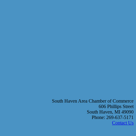
South Haven Area Chamber of Commerce
606 Phillips Street
South Haven, MI 49090
Phone: 269-637-5171
Contact Us