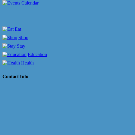
Calendar
Eat
Shop
Stay
Education
Health
Contact Info