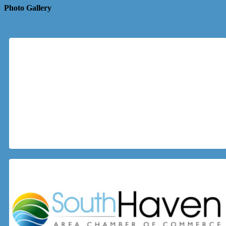
Photo Gallery