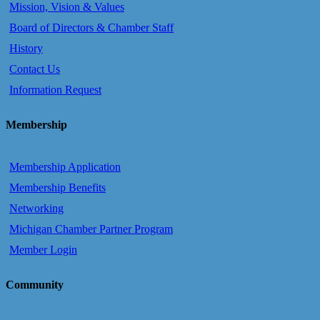
Mission, Vision & Values
Board of Directors & Chamber Staff
History
Contact Us
Information Request
Membership
Membership Application
Membership Benefits
Networking
Michigan Chamber Partner Program
Member Login
Community