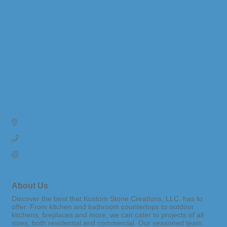
1301 M-43
Ste. 3
South Haven
MI
49090
(269) 906-3031
Send Email
About Us
Discover the best that Kustom Stone Creations, LLC. has to
offer. From kitchen and bathroom countertops to outdoor
kitchens, fireplaces and more, we can cater to projects of all
sizes, both residential and commercial. Our seasoned team