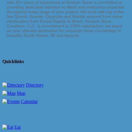
with 20+ years of experience at Kustom Stone is committed to
providing dedicated attention to detail and meticulous expertise
throughout every stage of your project. We work with top of the
line Quartz, Granite, Quartzite and Marble sourced from stone
wholesalers from Grand Rapids to Illinois. Kustom Stone
Creations, LLC. is commitment to 100% satisfaction, we stand
as your ultimate destination for exquisite stone countertops in
beautiful South Haven, MI and beyond.
Quicklinks
Directory
Map
Calendar
Eat