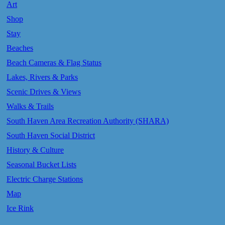
Art
Shop
Stay
Beaches
Beach Cameras & Flag Status
Lakes, Rivers & Parks
Scenic Drives & Views
Walks & Trails
South Haven Area Recreation Authority (SHARA)
South Haven Social District
History & Culture
Seasonal Bucket Lists
Electric Charge Stations
Map
Ice Rink