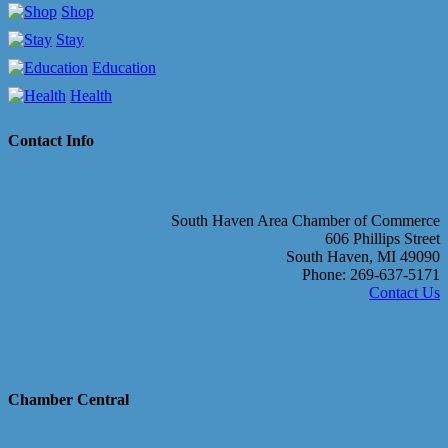
Shop
Stay
Education
Health
Contact Info
South Haven Area Chamber of Commerce
606 Phillips Street
South Haven, MI 49090
Phone: 269-637-5171
Contact Us
Chamber Central