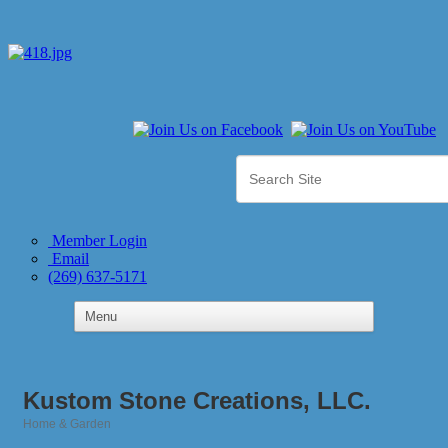
Member Login
Email
(269) 637-5171
Kustom Stone Creations, LLC.
Home & Garden
Categories