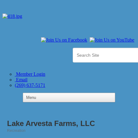
Member Login
Email
(269) 637-5171
Lake Arvesta Farms, LLC
Recreation
Categories