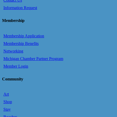
Contact Us
Information Request
Membership
Membership Application
Membership Benefits
Networking
Michigan Chamber Partner Program
Member Login
Community
Art
Shop
Stay
Beaches