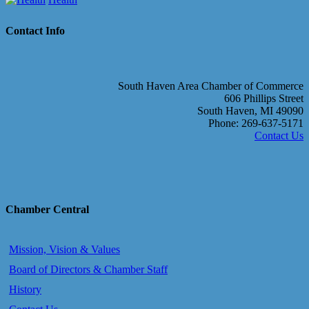
Contact Info
South Haven Area Chamber of Commerce
606 Phillips Street
South Haven, MI 49090
Phone: 269-637-5171
Contact Us
Chamber Central
Mission, Vision & Values
Board of Directors & Chamber Staff
History