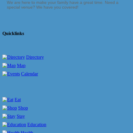
We are here to make your family have a great time. Need a
special venue? We have you covered!
Quicklinks
Directory
Map
Calendar
Eat
Shop
Stay
Education
Health