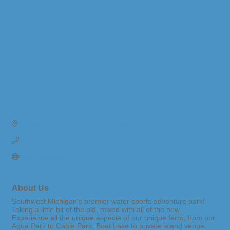
06464 Arvesta Drive 
South Haven
MI
49090
(269) 637-6464
Visit Website
About Us
Southwest Michigan’s premier water sports adventure park!
Taking a little bit of the old, mixed with all of the new.
Experience all the unique aspects of our unique farm, from our
Aqua Park to Cable Park, Boat Lake to private island venue.