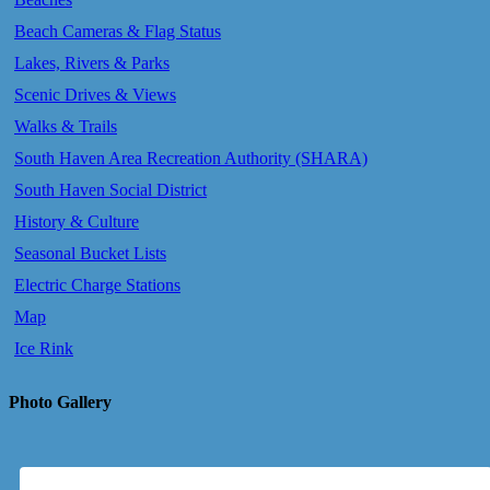
Beach Cameras & Flag Status
Lakes, Rivers & Parks
Scenic Drives & Views
Walks & Trails
South Haven Area Recreation Authority (SHARA)
South Haven Social District
History & Culture
Seasonal Bucket Lists
Electric Charge Stations
Map
Ice Rink
Photo Gallery