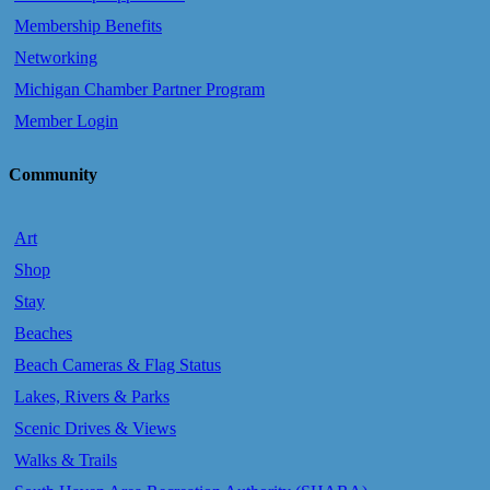
Membership Benefits
Networking
Michigan Chamber Partner Program
Member Login
Community
Art
Shop
Stay
Beaches
Beach Cameras & Flag Status
Lakes, Rivers & Parks
Scenic Drives & Views
Walks & Trails