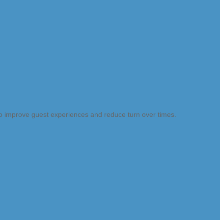
 to improve guest experiences and reduce turn over times.