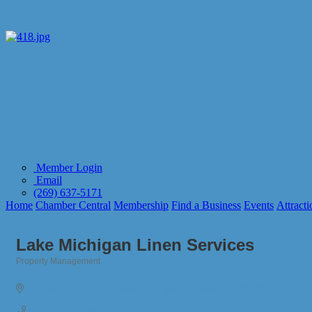
Member Login
Email
(269) 637-5171
Home
Chamber Central
Membership
Find a Business
Events
Attracti
Lake Michigan Linen Services
Property Management
Categories
200 Veterans Blvd. 
Suite W 
South Haven
MI
49090
(269) 206-9239