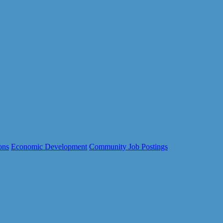
ons
Economic Development
Community Job Postings