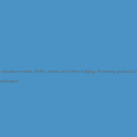
n vacation rentals, BnB's, hotels and other lodging. Providing products
tification