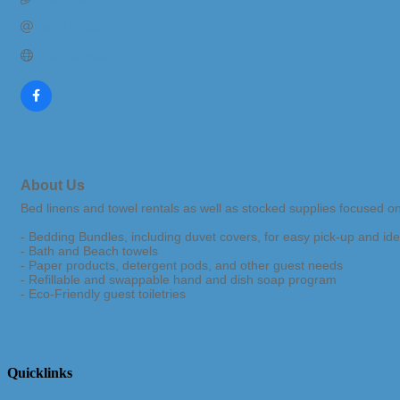
Send Email
Visit Website
About Us
Bed linens and towel rentals as well as stocked supplies focused o
- Bedding Bundles, including duvet covers, for easy pick-up and iden
- Bath and Beach towels
- Paper products, detergent pods, and other guest needs
- Refillable and swappable hand and dish soap program
- Eco-Friendly guest toiletries
Quicklinks