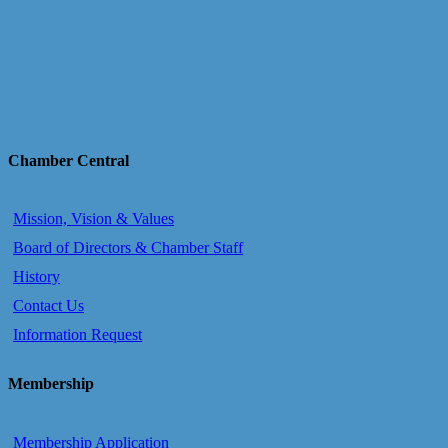
Chamber Central
Mission, Vision & Values
Board of Directors & Chamber Staff
History
Contact Us
Information Request
Membership
Membership Application