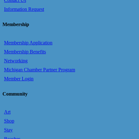
Contact Us
Information Request
Membership
Membership Application
Membership Benefits
Networking
Michigan Chamber Partner Program
Member Login
Community
Art
Shop
Stay
Beaches