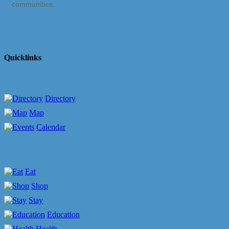
communities.
Quicklinks
Directory
Map
Calendar
Eat
Shop
Stay
Education
Health