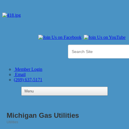
Member Login
Email
(269) 637-5171
Michigan Gas Utilities
Utilities
Categories