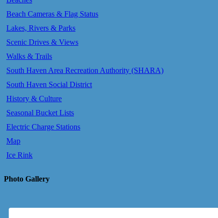
Beach Cameras & Flag Status
Lakes, Rivers & Parks
Scenic Drives & Views
Walks & Trails
South Haven Area Recreation Authority (SHARA)
South Haven Social District
History & Culture
Seasonal Bucket Lists
Electric Charge Stations
Map
Ice Rink
Photo Gallery