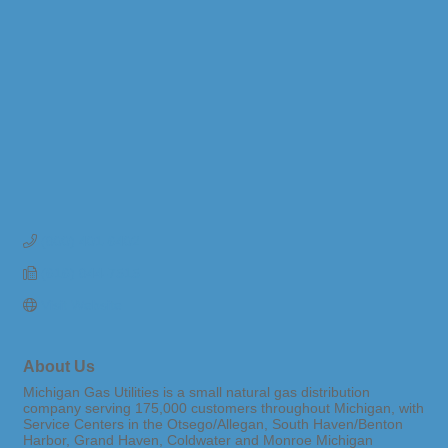
(800) 401-6402
(616) 844-7515
Visit Website
About Us
Michigan Gas Utilities is a small natural gas distribution
company serving 175,000 customers throughout Michigan, with
Service Centers in the Otsego/Allegan, South Haven/Benton
Harbor, Grand Haven, Coldwater and Monroe Michigan