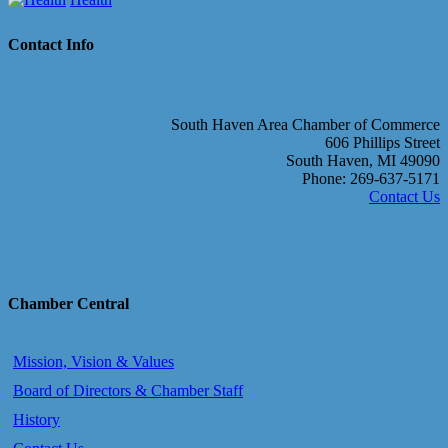
Contact Info
South Haven Area Chamber of Commerce
606 Phillips Street
South Haven, MI 49090
Phone: 269-637-5171
Contact Us
Chamber Central
Mission, Vision & Values
Board of Directors & Chamber Staff
History