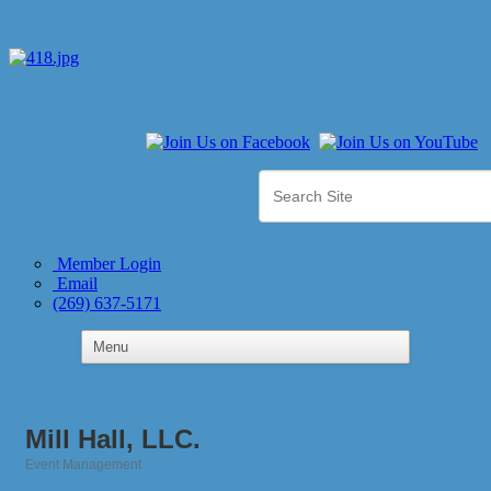
Member Login
Email
(269) 637-5171
Mill Hall, LLC.
Event Management
Categories