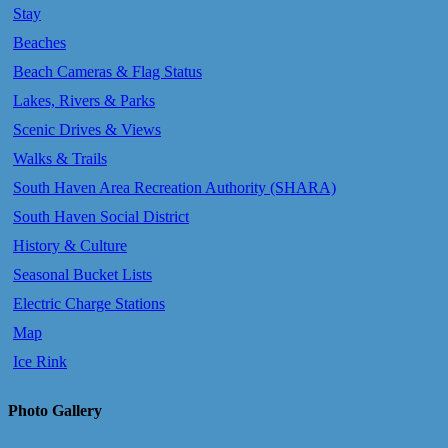
Stay
Beaches
Beach Cameras & Flag Status
Lakes, Rivers & Parks
Scenic Drives & Views
Walks & Trails
South Haven Area Recreation Authority (SHARA)
South Haven Social District
History & Culture
Seasonal Bucket Lists
Electric Charge Stations
Map
Ice Rink
Photo Gallery