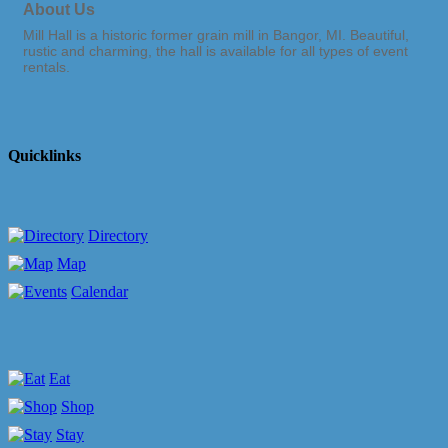
About Us
Mill Hall is a historic former grain mill in Bangor, MI. Beautiful,
rustic and charming, the hall is available for all types of event
rentals.
Quicklinks
Directory
Map
Calendar
Eat
Shop
Stay