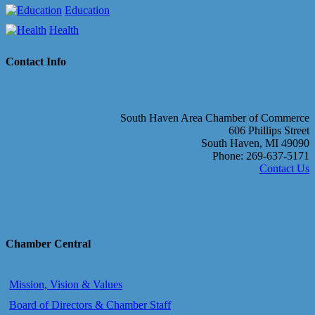
Education
Health
Contact Info
South Haven Area Chamber of Commerce
606 Phillips Street
South Haven, MI 49090
Phone: 269-637-5171
Contact Us
Chamber Central
Mission, Vision & Values
Board of Directors & Chamber Staff