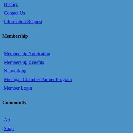
History
Contact Us
Information Request
Membership
Membership Application
Membership Benefits
Networking
Michigan Chamber Partner Program
Member Login
Community
Art
Shop