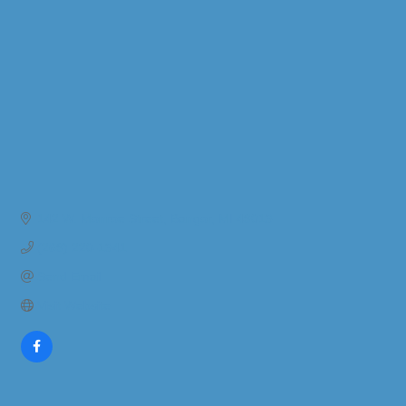
142 W. Monroe Street
Bangor
MI
49013
(269) 220-1341
Send Email
Visit Website