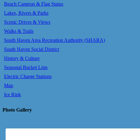
Beach Cameras & Flag Status
Lakes, Rivers & Parks
Scenic Drives & Views
Walks & Trails
South Haven Area Recreation Authority (SHARA)
South Haven Social District
History & Culture
Seasonal Bucket Lists
Electric Charge Stations
Map
Ice Rink
Photo Gallery