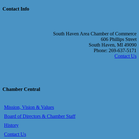
Contact Info
South Haven Area Chamber of Commerce
606 Phillips Street
South Haven, MI 49090
Phone: 269-637-5171
Contact Us
Chamber Central
Mission, Vision & Values
Board of Directors & Chamber Staff
History
Contact Us