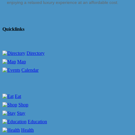
enjoying a relaxed luxury experience at an affordable cost.
Quicklinks
Directory
Map
Calendar
Eat
Shop
Stay
Education
Health