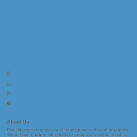
510 Williams Street 
Suite 22
South Haven
MI
49090
(269) 292-0967
Send Email
Visit Website
About Us
Paint Haven is a modern and trendy paint and sip in downtown
South Haven, where individuals or groups can create art while