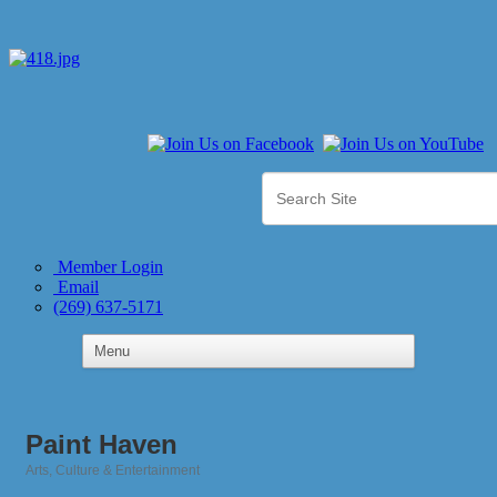
Member Login
Email
(269) 637-5171
Paint Haven
Arts, Culture & Entertainment
Categories