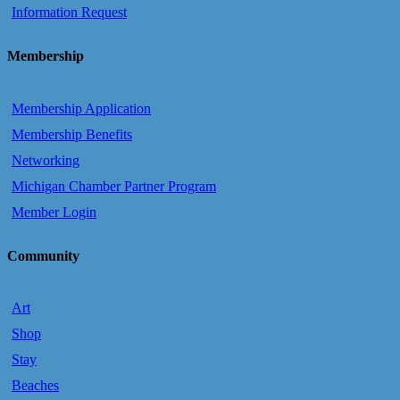
Information Request
Membership
Membership Application
Membership Benefits
Networking
Michigan Chamber Partner Program
Member Login
Community
Art
Shop
Stay
Beaches