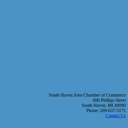
South Haven Area Chamber of Commerce
606 Phillips Street
South Haven, MI 49090
Phone: 269-637-5171
Contact Us