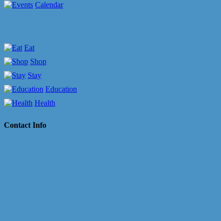
Calendar
Eat
Shop
Stay
Education
Health
Contact Info