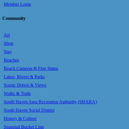
Member Login
Community
Art
Shop
Stay
Beaches
Beach Cameras & Flag Status
Lakes, Rivers & Parks
Scenic Drives & Views
Walks & Trails
South Haven Area Recreation Authority (SHARA)
South Haven Social District
History & Culture
Seasonal Bucket Lists