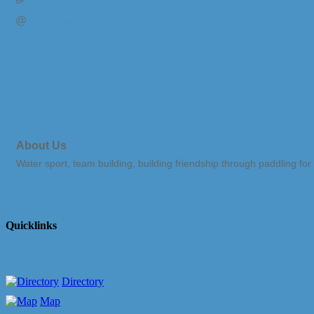
Send Email
About Us
Water sport, team building, building friendship through paddling for
Quicklinks
Directory
Map