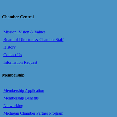
Chamber Central
Mission, Vision & Values
Board of Directors & Chamber Staff
History
Contact Us
Information Request
Membership
Membership Application
Membership Benefits
Networking
Michigan Chamber Partner Program