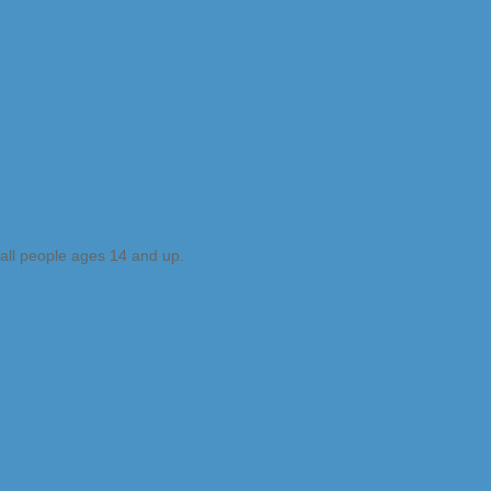
 all people ages 14 and up.