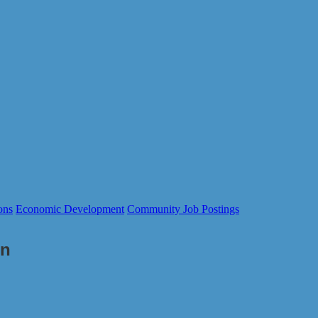
ons
Economic Development
Community Job Postings
on