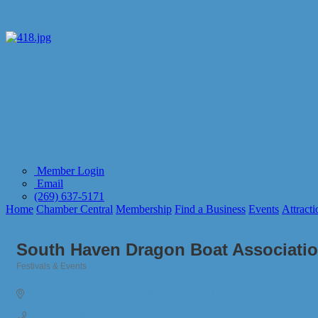
Member Login
Email
(269) 637-5171
Home
Chamber Central
Membership
Find a Business
Events
Attracti
South Haven Dragon Boat Associati
Festivals & Events
Categories
67653 S. Ridgewood Dr. 
South Haven
MI
49090
(269) 637-3657